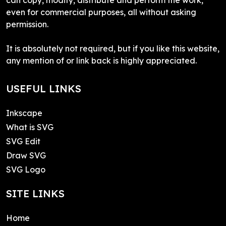
even for commercial purposes, all without asking
permission.
It is absolutely not required, but if you like this website,
any mention of or link back is highly appreciated.
USEFUL LINKS
Inkscape
What is SVG
SVG Edit
Draw SVG
SVG Logo
SITE LINKS
Home