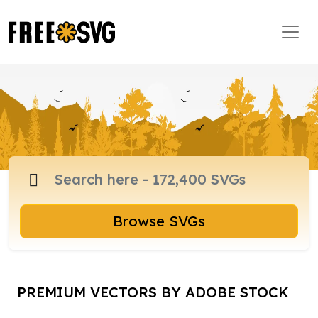
Browse SVGs
PREMIUM VECTORS BY ADOBE STOCK