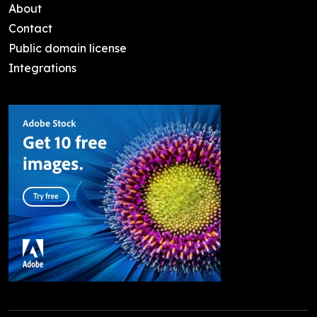
About
Contact
Public domain license
Integrations