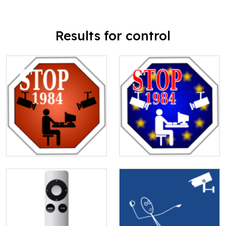
Results for control