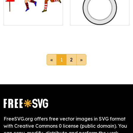
«
1
2
»
FreeSVG.org offers free vector images in SVG format
with Creative Commons 0 license (public domain). You
can copy, modify, distribute and perform the work,