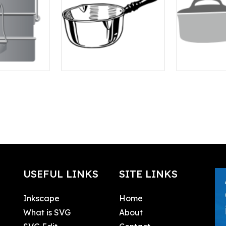
USEFUL LINKS
SITE LINKS
Inkscape
Home
What is SVG
About