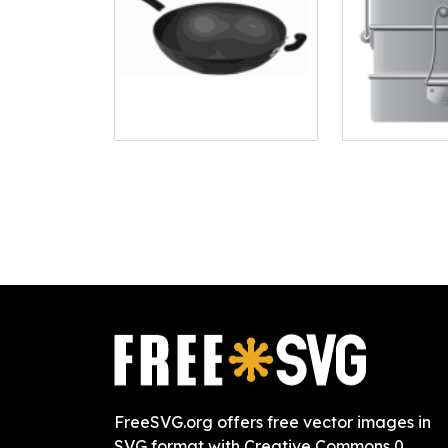
FreeSVG.org offers free vector images in
SVG format with Creative Commons 0