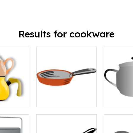
Results for cookware