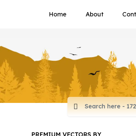
Home
About
Cont
PREMIUM VECTORS BY