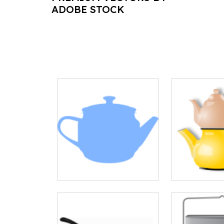
ADOBE STOCK