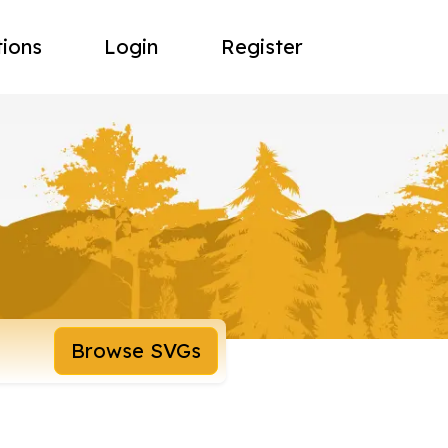
tions
Login
Register
Browse SVGs