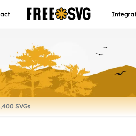
act
Integra