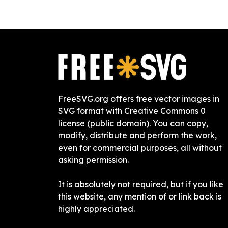
FreeSVG.org offers free vector images in
SVG format with Creative Commons 0
license (public domain). You can copy,
modify, distribute and perform the work,
even for commercial purposes, all without
asking permission.
It is absolutely not required, but if you like
this website, any mention of or link back is
highly appreciated.