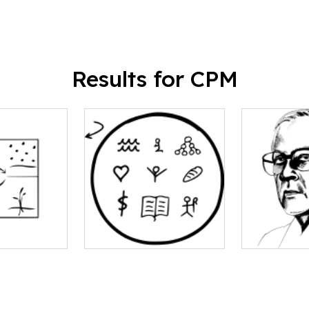
Results for CPM