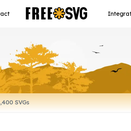
act
Integra