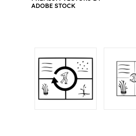
ADOBE STOCK