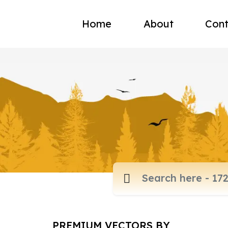
Home
About
Cont
PREMIUM VECTORS BY