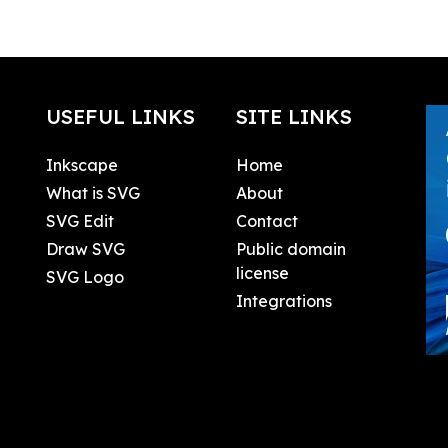
USEFUL LINKS
SITE LINKS
Inkscape
Home
What is SVG
About
SVG Edit
Contact
Draw SVG
Public domain
license
SVG Logo
Integrations