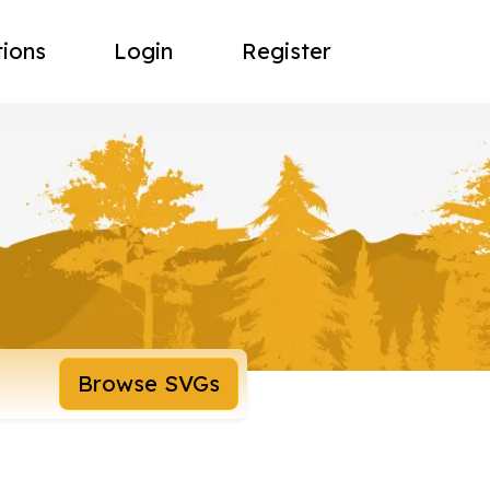
tions
Login
Register
Browse SVGs