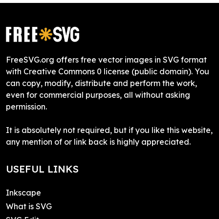
FreeSVG.org offers free vector images in SVG format
with Creative Commons 0 license (public domain). You
can copy, modify, distribute and perform the work,
even for commercial purposes, all without asking
permission.
It is absolutely not required, but if you like this website,
any mention of or link back is highly appreciated.
USEFUL LINKS
Inkscape
What is SVG