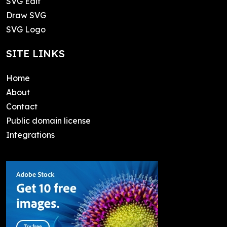
SVG Edit
Draw SVG
SVG Logo
SITE LINKS
Home
About
Contact
Public domain license
Integrations