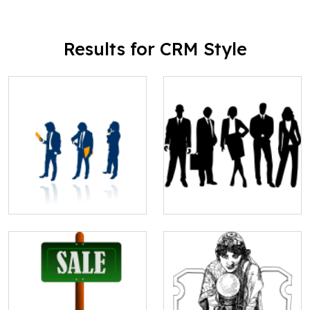
Results for CRM Style