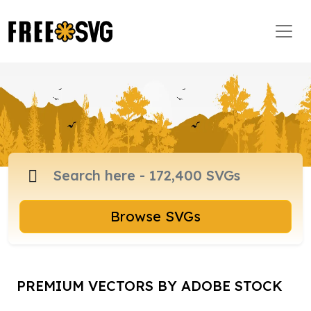
Browse SVGs
PREMIUM VECTORS BY ADOBE STOCK