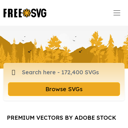
Browse SVGs
PREMIUM VECTORS BY ADOBE STOCK