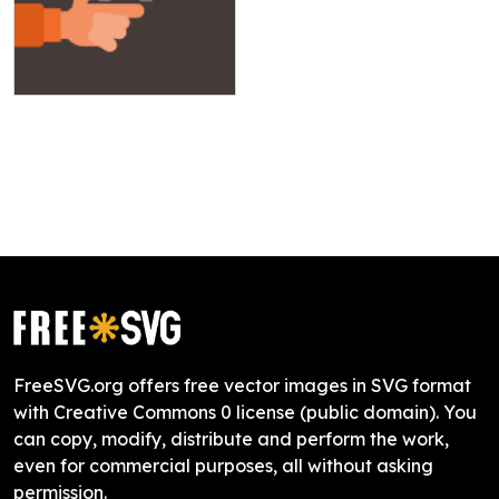
FreeSVG.org offers free vector images in SVG format
with Creative Commons 0 license (public domain). You
can copy, modify, distribute and perform the work,
even for commercial purposes, all without asking
permission.