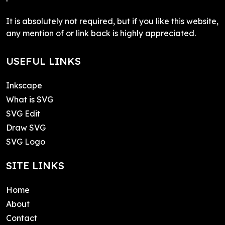
It is absolutely not required, but if you like this website,
any mention of or link back is highly appreciated.
USEFUL LINKS
Inkscape
What is SVG
SVG Edit
Draw SVG
SVG Logo
SITE LINKS
Home
About
Contact