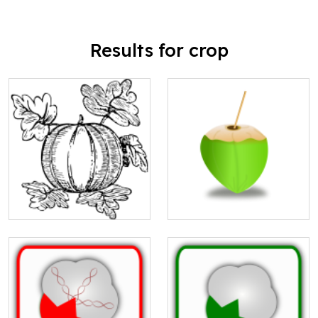
Results for crop