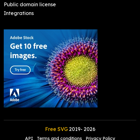
Public domain license
Integrations
Free SVG
2019-
2026
API
Terms and conditions
Privacy Policy