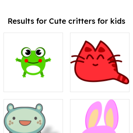
Results for Cute critters for kids