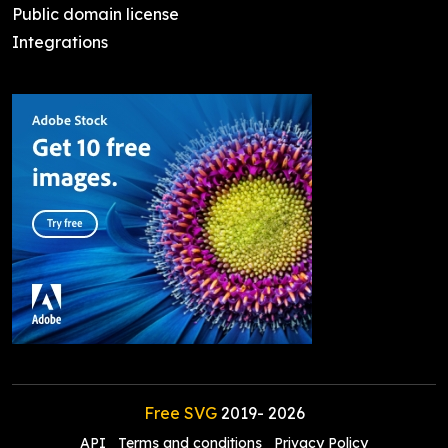
Public domain license
Integrations
Free SVG
2019-
2026
API
Terms and conditions
Privacy Policy