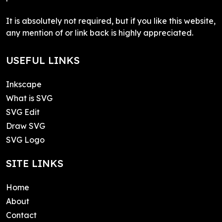
It is absolutely not required, but if you like this website,
any mention of or link back is highly appreciated.
USEFUL LINKS
Inkscape
What is SVG
SVG Edit
Draw SVG
SVG Logo
SITE LINKS
Home
About
Contact