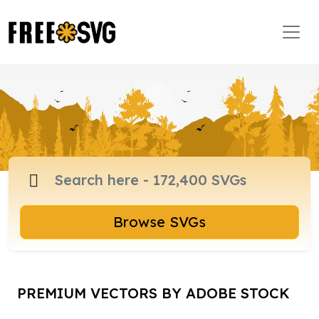
Browse SVGs
PREMIUM VECTORS BY ADOBE STOCK