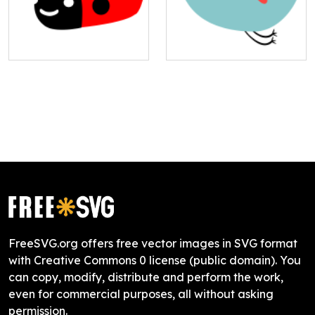
FreeSVG.org offers free vector images in SVG format
with Creative Commons 0 license (public domain). You
can copy, modify, distribute and perform the work,
even for commercial purposes, all without asking
permission.