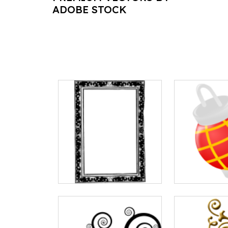
ADOBE STOCK