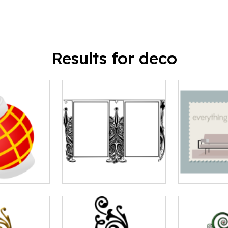
Results for deco