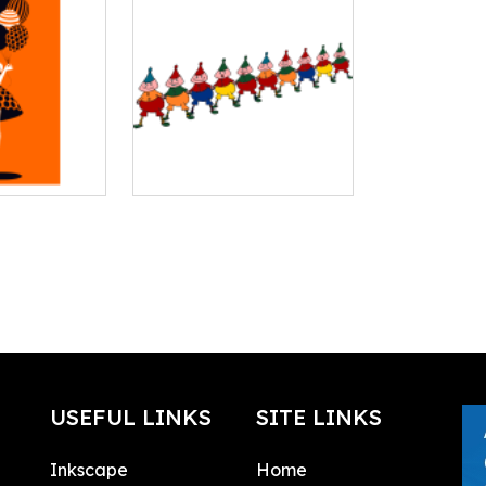
USEFUL LINKS
SITE LINKS
Inkscape
Home