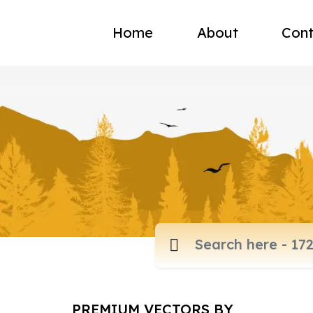
Home
About
Cont
PREMIUM VECTORS BY