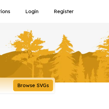
tions
Login
Register
Browse SVGs