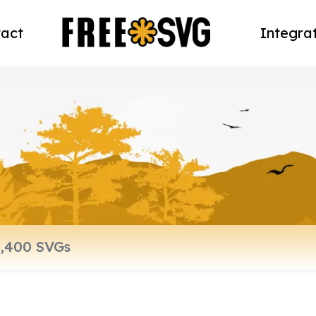
act
Integra