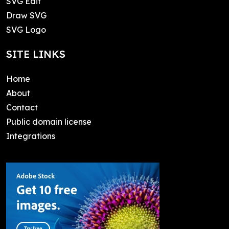
SVG Edit
Draw SVG
SVG Logo
SITE LINKS
Home
About
Contact
Public domain license
Integrations