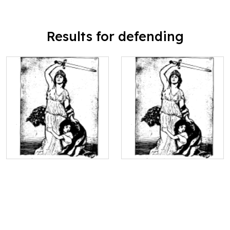
Results for defending