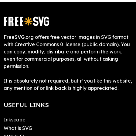
FreeSVG.org offers free vector images in SVG format
with Creative Commons 0 license (public domain). You
can copy, modify, distribute and perform the work,
even for commercial purposes, all without asking
permission.
It is absolutely not required, but if you like this website,
any mention of or link back is highly appreciated.
USEFUL LINKS
Inkscape
What is SVG