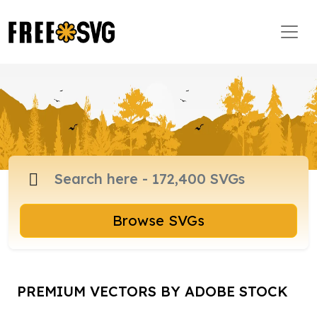
Browse SVGs
PREMIUM VECTORS BY ADOBE STOCK