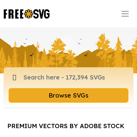
Browse SVGs
PREMIUM VECTORS BY ADOBE STOCK