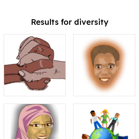
Results for diversity