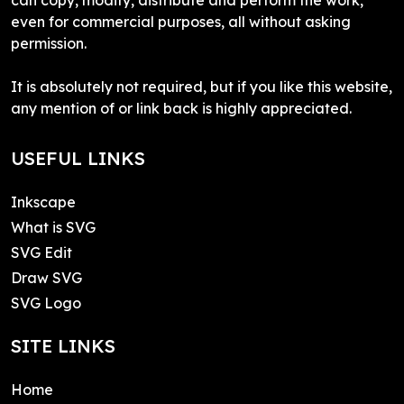
even for commercial purposes, all without asking
permission.
It is absolutely not required, but if you like this website,
any mention of or link back is highly appreciated.
USEFUL LINKS
Inkscape
What is SVG
SVG Edit
Draw SVG
SVG Logo
SITE LINKS
Home