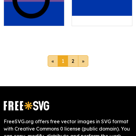
«
1
2
»
FreeSVG.org offers free vector images in SVG format
with Creative Commons 0 license (public domain). You
can copy, modify, distribute and perform the work,