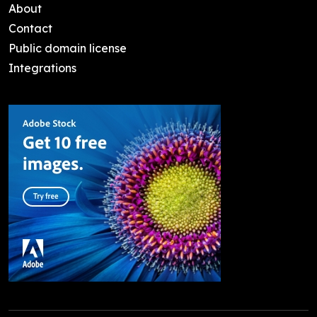
About
Contact
Public domain license
Integrations