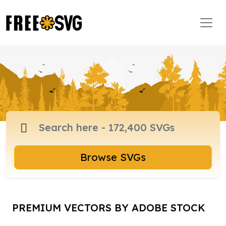
Browse SVGs
PREMIUM VECTORS BY ADOBE STOCK