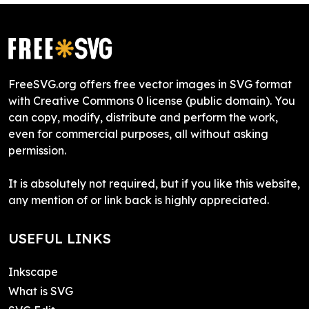
FreeSVG.org offers free vector images in SVG format
with Creative Commons 0 license (public domain). You
can copy, modify, distribute and perform the work,
even for commercial purposes, all without asking
permission.
It is absolutely not required, but if you like this website,
any mention of or link back is highly appreciated.
USEFUL LINKS
Inkscape
What is SVG