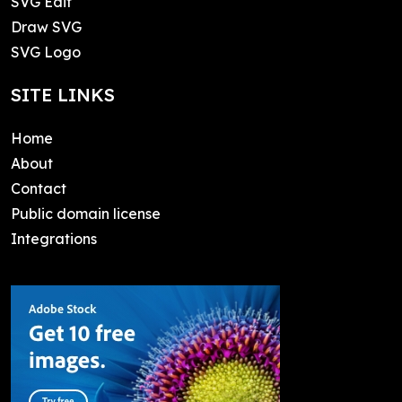
SVG Edit
Draw SVG
SVG Logo
SITE LINKS
Home
About
Contact
Public domain license
Integrations