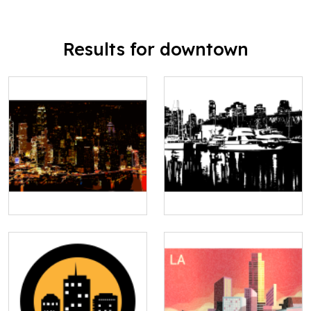
Results for downtown