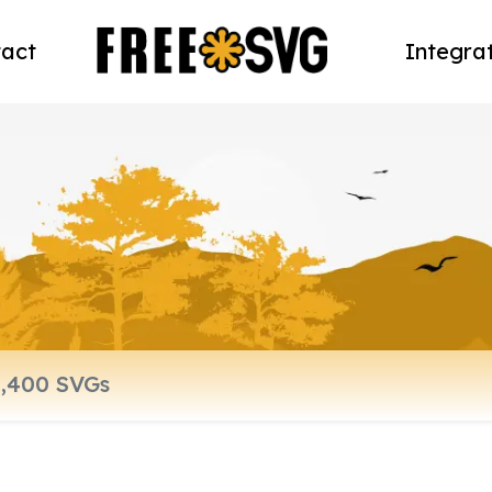
act
Integra