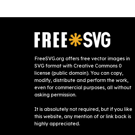
FreeSVG.org offers free vector images in
SVG format with Creative Commons 0
license (public domain). You can copy,
modify, distribute and perform the work,
even for commercial purposes, all without
asking permission.
It is absolutely not required, but if you like
this website, any mention of or link back is
highly appreciated.