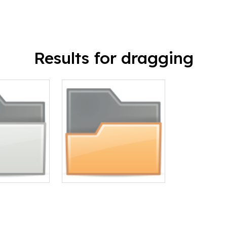
Results for dragging