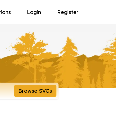
tions
Login
Register
Browse SVGs