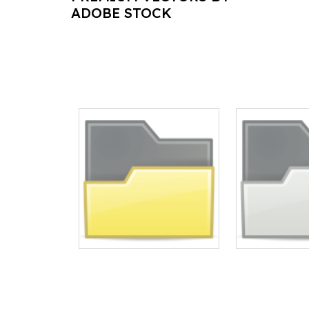
ADOBE STOCK