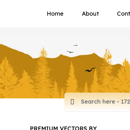
Home
About
Cont
PREMIUM VECTORS BY