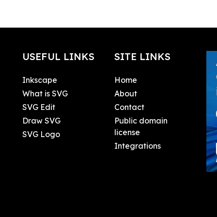
USEFUL LINKS
SITE LINKS
Inkscape
Home
What is SVG
About
SVG Edit
Contact
Draw SVG
Public domain
license
SVG Logo
Integrations