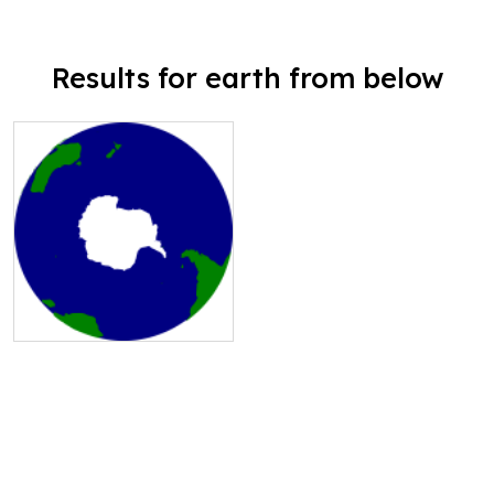
Results for earth from below