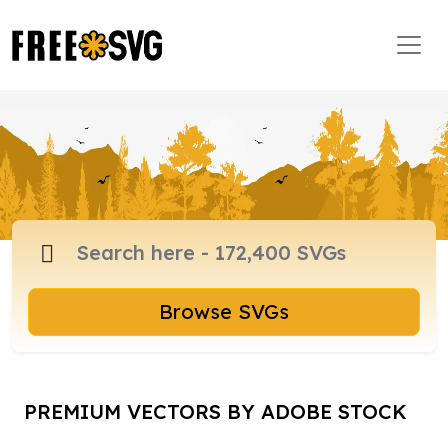
Browse SVGs
PREMIUM VECTORS BY ADOBE STOCK