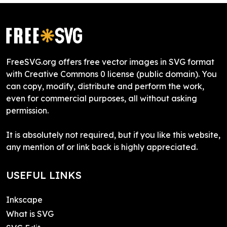
FreeSVG.org offers free vector images in SVG format
with Creative Commons 0 license (public domain). You
can copy, modify, distribute and perform the work,
even for commercial purposes, all without asking
permission.
It is absolutely not required, but if you like this website,
any mention of or link back is highly appreciated.
USEFUL LINKS
Inkscape
What is SVG