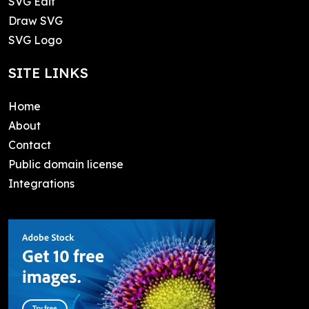
SVG Edit
Draw SVG
SVG Logo
SITE LINKS
Home
About
Contact
Public domain license
Integrations