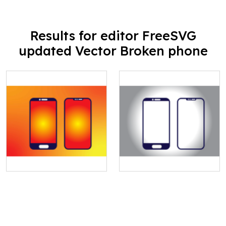
Results for editor FreeSVG
updated Vector Broken phone