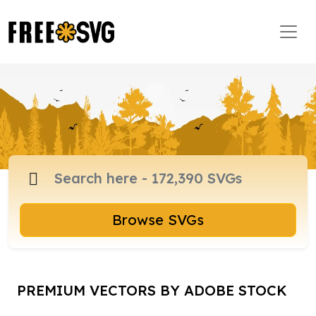
Browse SVGs
PREMIUM VECTORS BY ADOBE STOCK