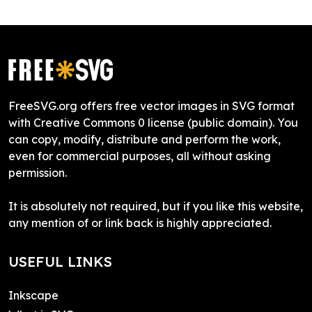
FreeSVG.org offers free vector images in SVG format
with Creative Commons 0 license (public domain). You
can copy, modify, distribute and perform the work,
even for commercial purposes, all without asking
permission.
It is absolutely not required, but if you like this website,
any mention of or link back is highly appreciated.
USEFUL LINKS
Inkscape