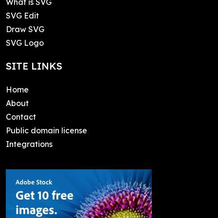
What is SVG
SVG Edit
Draw SVG
SVG Logo
SITE LINKS
Home
About
Contact
Public domain license
Integrations