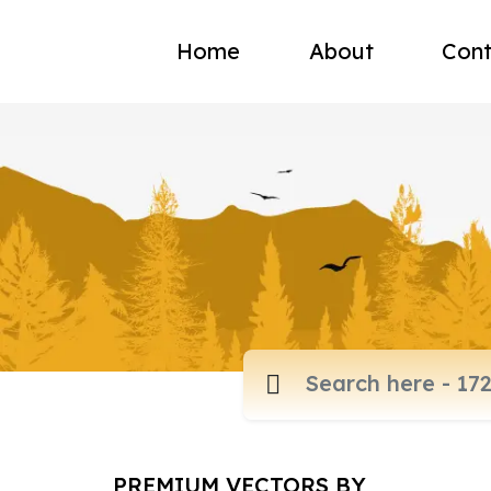
Home
About
Cont
PREMIUM VECTORS BY