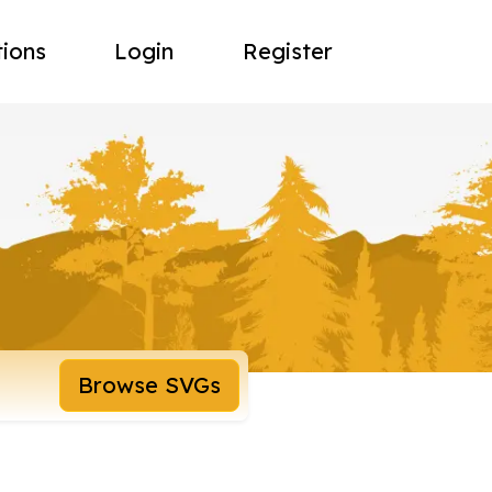
tions
Login
Register
Browse SVGs