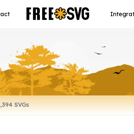
act
Integra