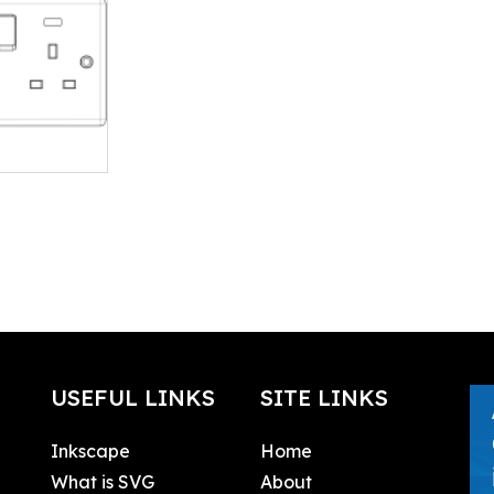
USEFUL LINKS
SITE LINKS
Inkscape
Home
What is SVG
About