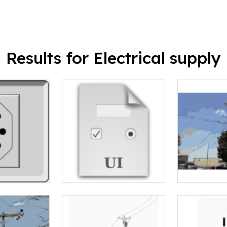
Results for Electrical supply