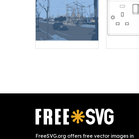
FreeSVG.org offers free vector images in