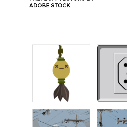
ADOBE STOCK