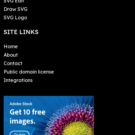
SVG Edit
Draw SVG
SVG Logo
SITE LINKS
Home
About
Contact
Public domain license
Integrations