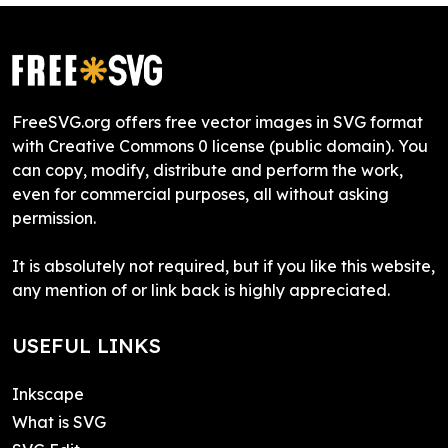
FreeSVG.org offers free vector images in SVG format
with Creative Commons 0 license (public domain). You
can copy, modify, distribute and perform the work,
even for commercial purposes, all without asking
permission.
It is absolutely not required, but if you like this website,
any mention of or link back is highly appreciated.
USEFUL LINKS
Inkscape
What is SVG