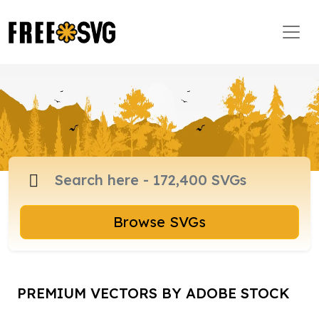
Browse SVGs
PREMIUM VECTORS BY ADOBE STOCK