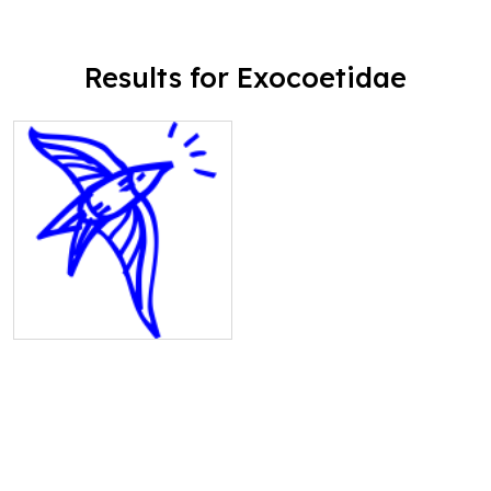
Results for Exocoetidae