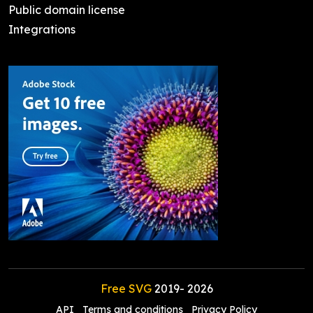
Public domain license
Integrations
Free SVG
2019-
2026
API
Terms and conditions
Privacy Policy