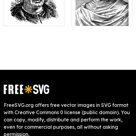
FreeSVG.org offers free vector images in SVG format
with Creative Commons 0 license (public domain). You
can copy, modify, distribute and perform the work,
even for commercial purposes, all without asking
permission.