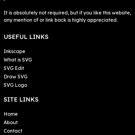
It is absolutely not required, but if you like this website,
any mention of or link back is highly appreciated.
USEFUL LINKS
Inkscape
What is SVG
SVG Edit
Draw SVG
SVG Logo
SITE LINKS
Home
About
Contact