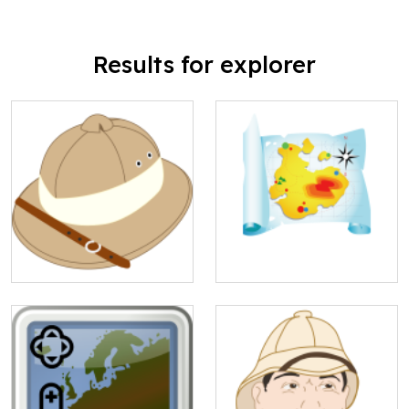
Results for explorer