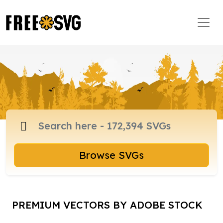
Browse SVGs
PREMIUM VECTORS BY ADOBE STOCK