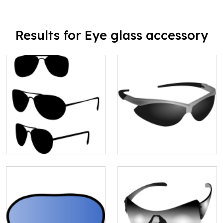
Results for Eye glass accessory