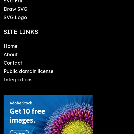
SVG Edit
Draw SVG
SVG Logo
SITE LINKS
Home
About
Contact
Public domain license
Integrations