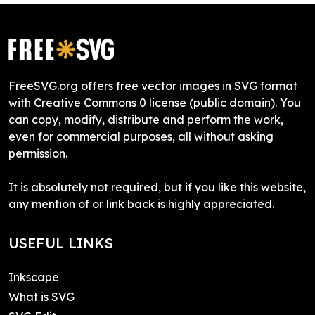
FreeSVG.org offers free vector images in SVG format
with Creative Commons 0 license (public domain). You
can copy, modify, distribute and perform the work,
even for commercial purposes, all without asking
permission.
It is absolutely not required, but if you like this website,
any mention of or link back is highly appreciated.
USEFUL LINKS
Inkscape
What is SVG