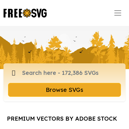
Browse SVGs
PREMIUM VECTORS BY ADOBE STOCK