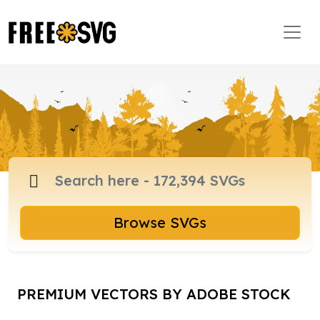
Browse SVGs
PREMIUM VECTORS BY ADOBE STOCK