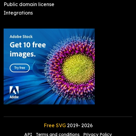
Public domain license
Integrations
Free SVG
2019-
2026
API
Terms and conditions
Privacy Policy