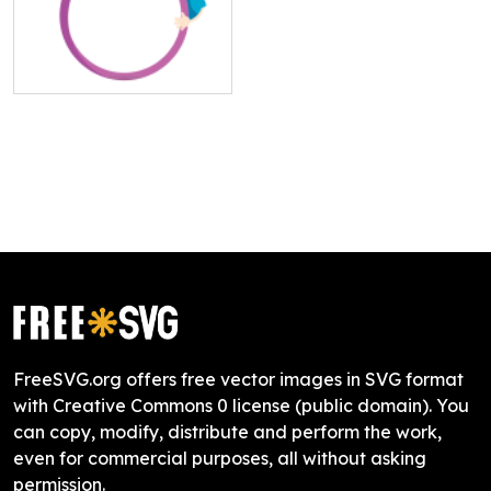
FreeSVG.org offers free vector images in SVG format
with Creative Commons 0 license (public domain). You
can copy, modify, distribute and perform the work,
even for commercial purposes, all without asking
permission.