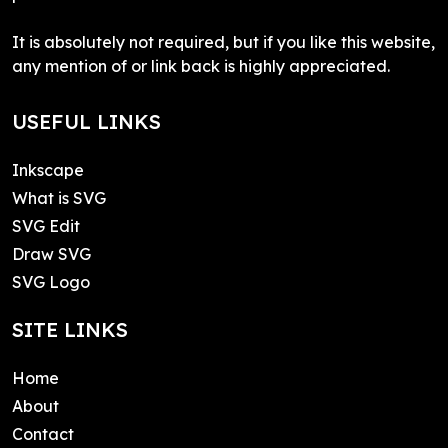
It is absolutely not required, but if you like this website,
any mention of or link back is highly appreciated.
USEFUL LINKS
Inkscape
What is SVG
SVG Edit
Draw SVG
SVG Logo
SITE LINKS
Home
About
Contact