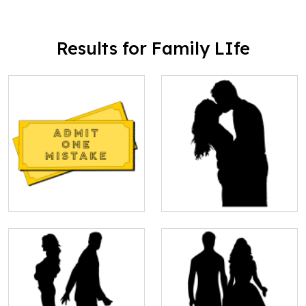
Results for Family LIfe