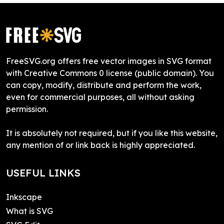
FreeSVG.org offers free vector images in SVG format
with Creative Commons 0 license (public domain). You
can copy, modify, distribute and perform the work,
even for commercial purposes, all without asking
permission.
It is absolutely not required, but if you like this website,
any mention of or link back is highly appreciated.
USEFUL LINKS
Inkscape
What is SVG