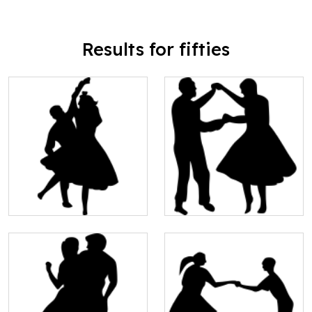
Results for fifties