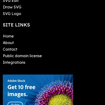
SVG Edit
Draw SVG
SVG Logo
SITE LINKS
Home
About
Contact
Public domain license
Integrations