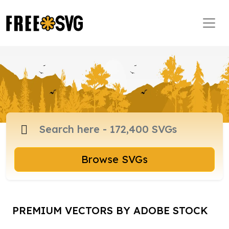
Browse SVGs
PREMIUM VECTORS BY ADOBE STOCK