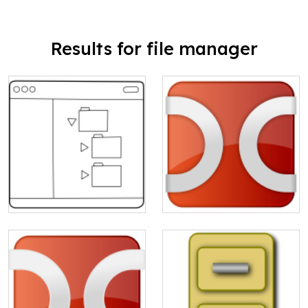
Results for file manager