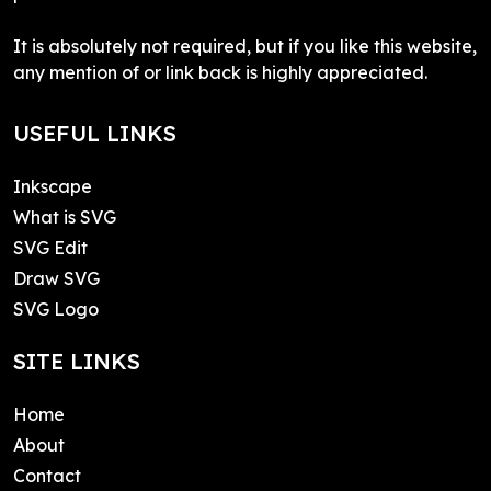
It is absolutely not required, but if you like this website,
any mention of or link back is highly appreciated.
USEFUL LINKS
Inkscape
What is SVG
SVG Edit
Draw SVG
SVG Logo
SITE LINKS
Home
About
Contact