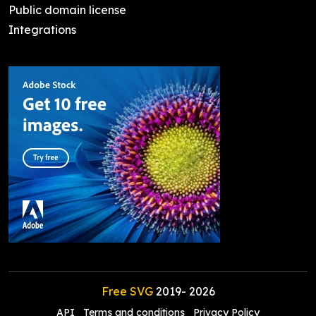
Public domain license
Integrations
Free SVG
2019-
2026
API
Terms and conditions
Privacy Policy