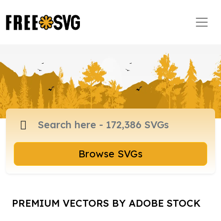
Browse SVGs
PREMIUM VECTORS BY ADOBE STOCK