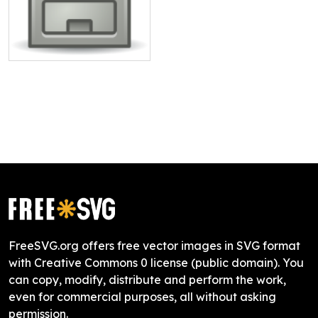
FreeSVG.org offers free vector images in SVG format
with Creative Commons 0 license (public domain). You
can copy, modify, distribute and perform the work,
even for commercial purposes, all without asking
permission.