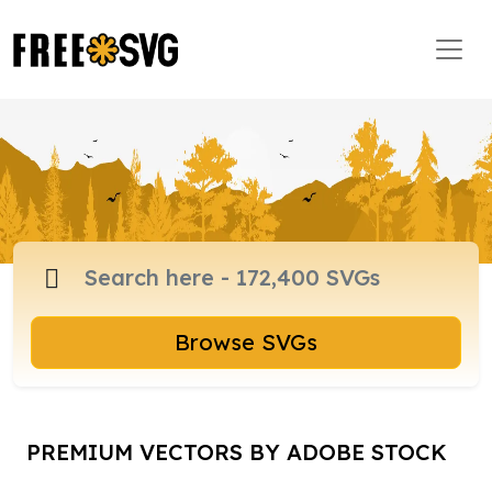
Browse SVGs
PREMIUM VECTORS BY ADOBE STOCK