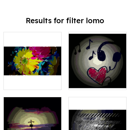
Results for filter lomo