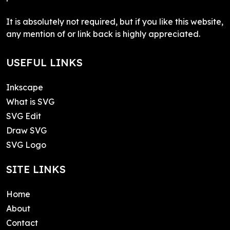
It is absolutely not required, but if you like this website,
any mention of or link back is highly appreciated.
USEFUL LINKS
Inkscape
What is SVG
SVG Edit
Draw SVG
SVG Logo
SITE LINKS
Home
About
Contact