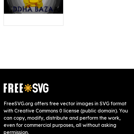
FreeSVG.org offers free vector images in SVG format
with Creative Commons 0 license (public domain). You
can copy, modify, distribute and perform the work,
even for commercial purposes, all without asking
permission.