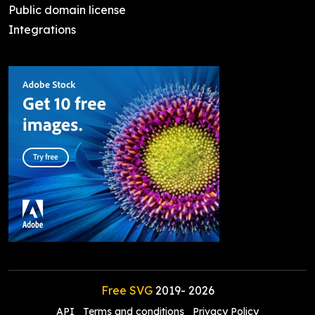
Public domain license
Integrations
Free SVG
2019-
2026
API
Terms and conditions
Privacy Policy