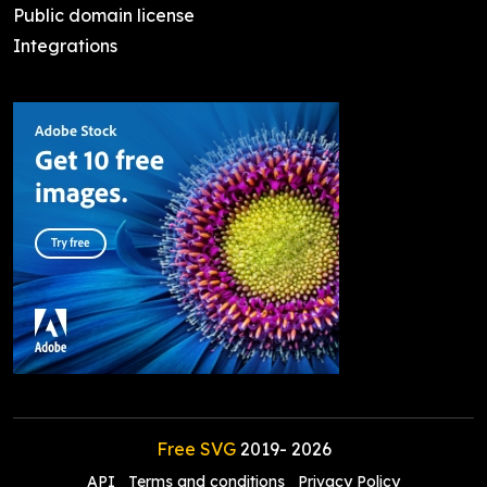
Public domain license
Integrations
Free SVG
2019-
2026
API
Terms and conditions
Privacy Policy