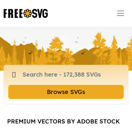
Browse SVGs
PREMIUM VECTORS BY ADOBE STOCK