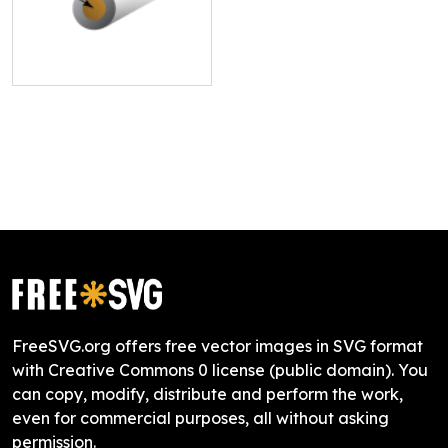
FreeSVG.org offers free vector images in SVG format
with Creative Commons 0 license (public domain). You
can copy, modify, distribute and perform the work,
even for commercial purposes, all without asking
permission.