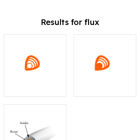
Results for flux