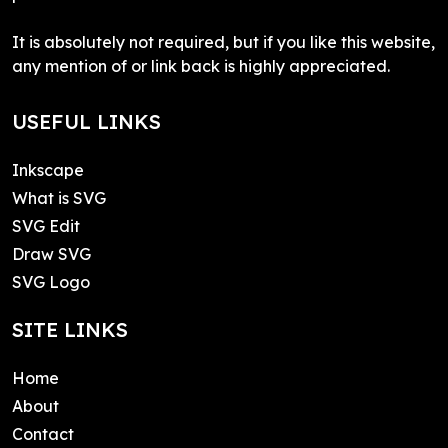
It is absolutely not required, but if you like this website,
any mention of or link back is highly appreciated.
USEFUL LINKS
Inkscape
What is SVG
SVG Edit
Draw SVG
SVG Logo
SITE LINKS
Home
About
Contact