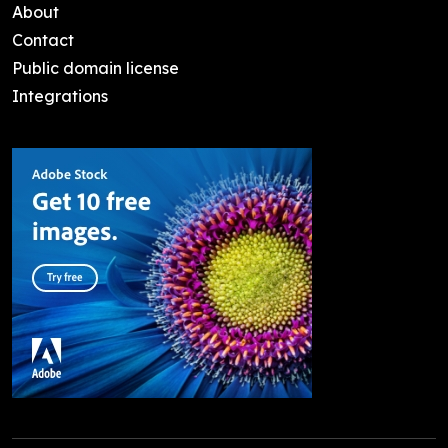
About
Contact
Public domain license
Integrations