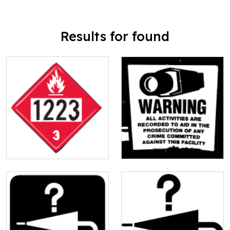
Results for found