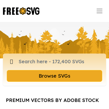
Browse SVGs
PREMIUM VECTORS BY ADOBE STOCK