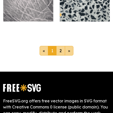
«
1
2
»
FreeSVG.org offers free vector images in SVG format
with Creative Commons 0 license (public domain). You
can copy, modify, distribute and perform the work,