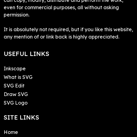
even for commercial purposes, all without asking
permission.
It is absolutely not required, but if you like this website,
any mention of or link back is highly appreciated.
USEFUL LINKS
Inkscape
What is SVG
SVG Edit
Draw SVG
SVG Logo
SITE LINKS
Home