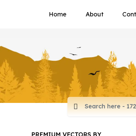
Home
About
Cont
PREMIUM VECTORS BY