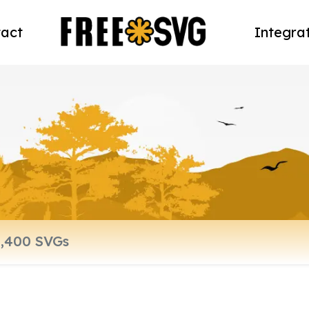
act
Integra