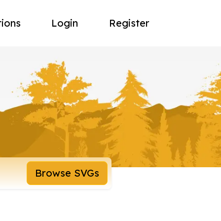
tions
Login
Register
Browse SVGs