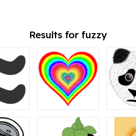
Results for fuzzy