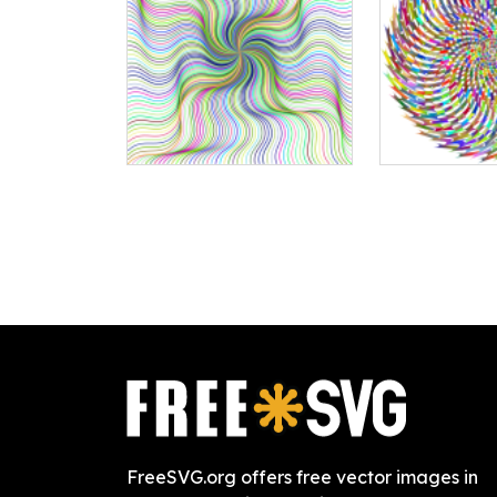
FreeSVG.org offers free vector images in