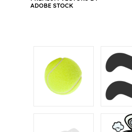
ADOBE STOCK