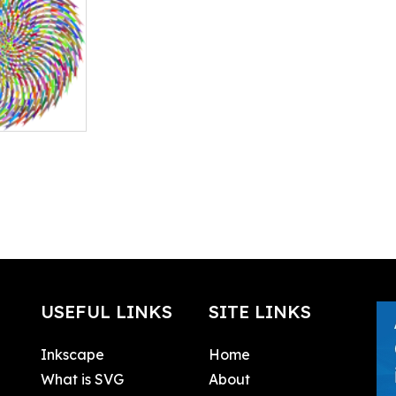
USEFUL LINKS
SITE LINKS
Inkscape
Home
What is SVG
About