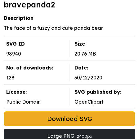
bravepanda2
Description
The face of a fuzzy and cute panda bear.
SVG ID
Size
98940
20.76 MB
No. of downloads:
Date:
128
30/12/2020
License:
SVG published by:
Public Domain
OpenClipart
Download SVG
Large PNG
2400px