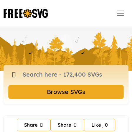
Browse SVGs
Share
Share
Like
0