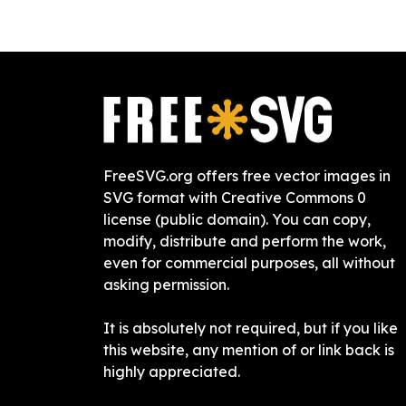
FreeSVG.org offers free vector images in
SVG format with Creative Commons 0
license (public domain). You can copy,
modify, distribute and perform the work,
even for commercial purposes, all without
asking permission.
It is absolutely not required, but if you like
this website, any mention of or link back is
highly appreciated.