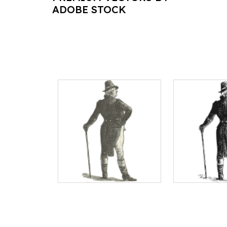
ADOBE STOCK