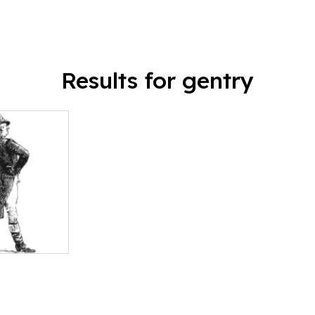
Results for gentry