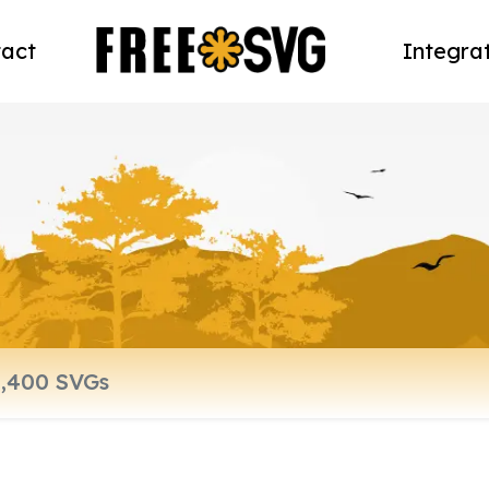
act
Integra