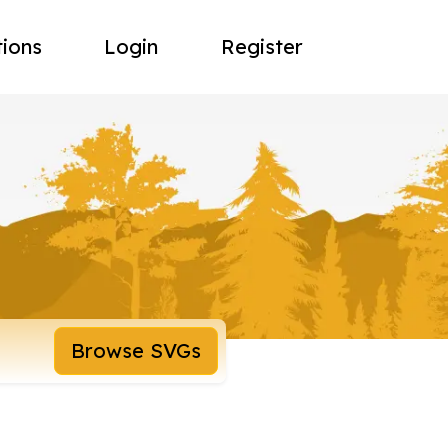
tions
Login
Register
Browse SVGs