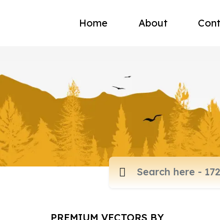
Home
About
Cont
PREMIUM VECTORS BY