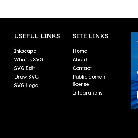
USEFUL LINKS
SITE LINKS
Inkscape
Home
What is SVG
About
SVG Edit
Contact
Draw SVG
Public domain
license
SVG Logo
Integrations