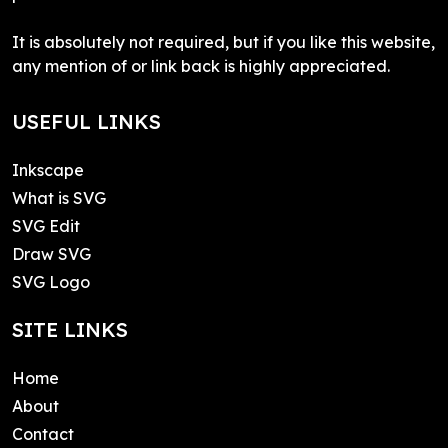
It is absolutely not required, but if you like this website,
any mention of or link back is highly appreciated.
USEFUL LINKS
Inkscape
What is SVG
SVG Edit
Draw SVG
SVG Logo
SITE LINKS
Home
About
Contact