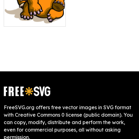
FreeSVG.org offers free vector images in SVG format
with Creative Commons 0 license (public domain). You
can copy, modify, distribute and perform the work,
even for commercial purposes, all without asking
permission.