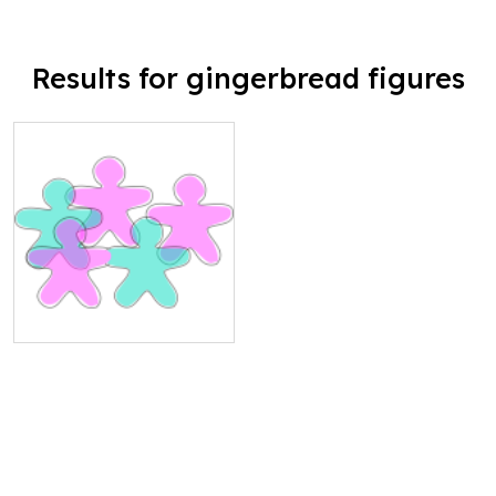
Results for gingerbread figures