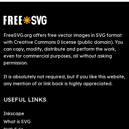
FreeSVG.org offers free vector images in SVG format
with Creative Commons 0 license (public domain). You
can copy, modify, distribute and perform the work,
even for commercial purposes, all without asking
permission.
It is absolutely not required, but if you like this website,
any mention of or link back is highly appreciated.
USEFUL LINKS
Inkscape
What is SVG