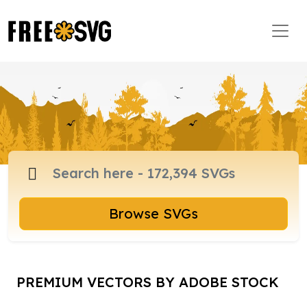
Browse SVGs
PREMIUM VECTORS BY ADOBE STOCK