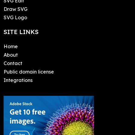
SVG Edit
Draw SVG
SVG Logo
SITE LINKS
Home
About
Contact
Public domain license
Integrations