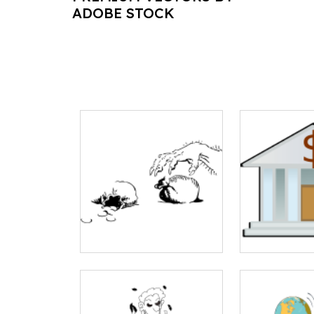
ADOBE STOCK