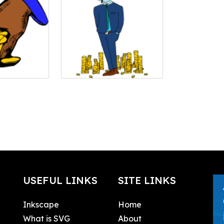
USEFUL LINKS
SITE LINKS
Inkscape
Home
What is SVG
About