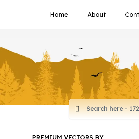
Home
About
Cont
PREMIUM VECTORS BY