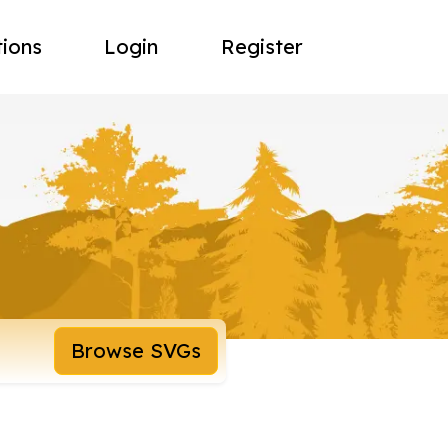
tions
Login
Register
Browse SVGs