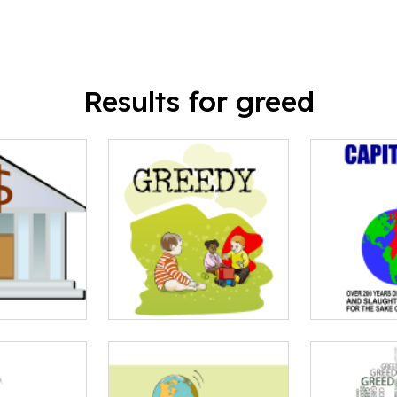
Results for greed