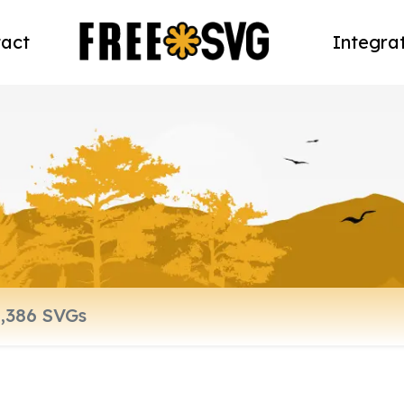
act
Integra