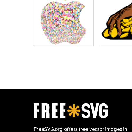
FreeSVG.org offers free vector images in