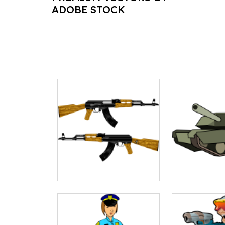
ADOBE STOCK