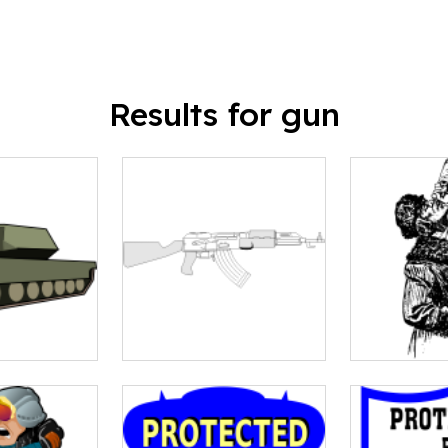
Results for gun