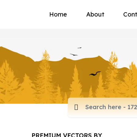
Home
About
Cont
PREMIUM VECTORS BY