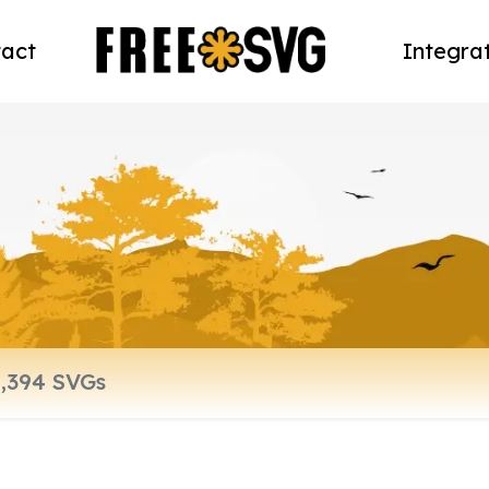
act
Integra