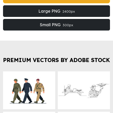
Large PNG
2400px
Small PNG
300px
PREMIUM VECTORS BY ADOBE STOCK