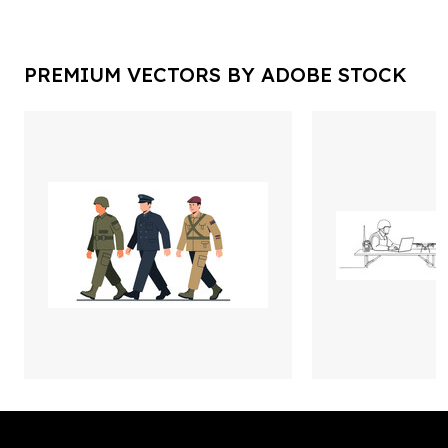
PREMIUM VECTORS BY ADOBE STOCK