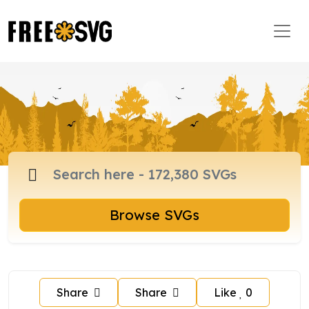
Browse SVGs
Share
Share
Like
0