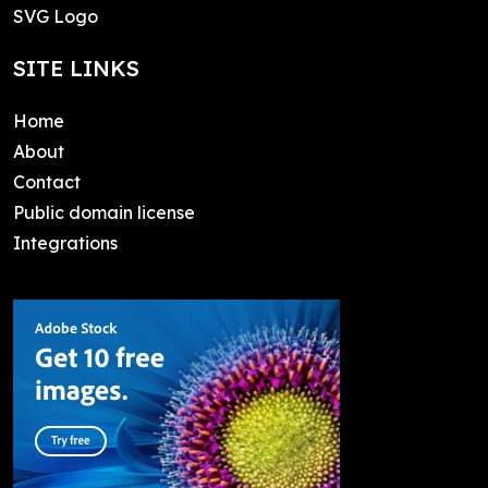
SVG Logo
SITE LINKS
Home
About
Contact
Public domain license
Integrations