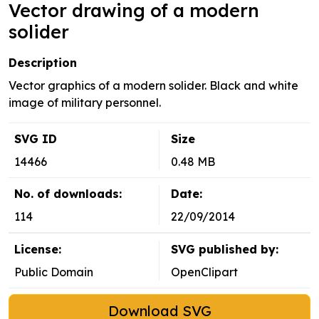
Vector drawing of a modern
solider
Description
Vector graphics of a modern solider. Black and white
image of military personnel.
SVG ID
Size
14466
0.48 MB
No. of downloads:
Date:
114
22/09/2014
License:
SVG published by:
Public Domain
OpenClipart
Download SVG