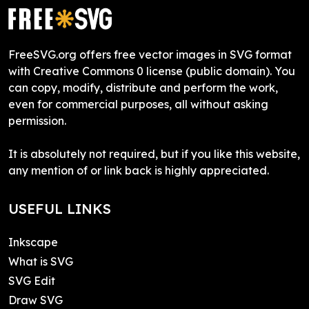
FreeSVG.org offers free vector images in SVG format
with Creative Commons 0 license (public domain). You
can copy, modify, distribute and perform the work,
even for commercial purposes, all without asking
permission.
It is absolutely not required, but if you like this website,
any mention of or link back is highly appreciated.
USEFUL LINKS
Inkscape
What is SVG
SVG Edit
Draw SVG