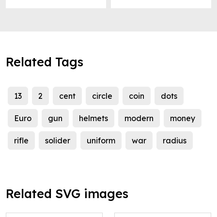
Related Tags
13
2
cent
circle
coin
dots
Euro
gun
helmets
modern
money
rifle
solider
uniform
war
radius
Related SVG images