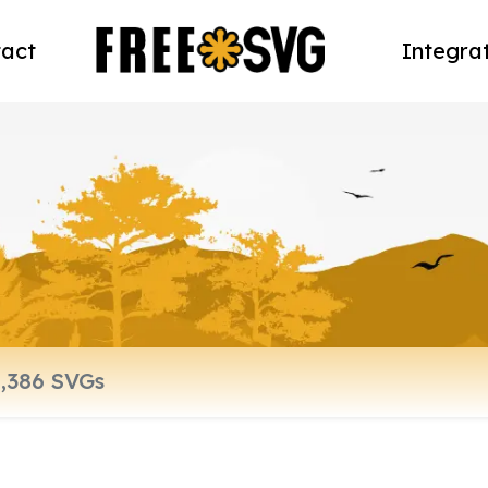
act
Integra