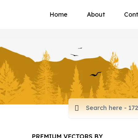
Home
About
Cont
PREMIUM VECTORS BY