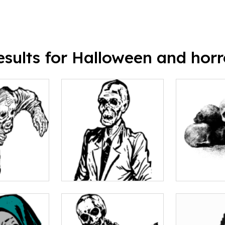
esults for Halloween and horr