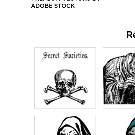
ADOBE STOCK
R