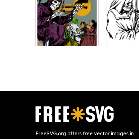
FreeSVG.org offers free vector images in