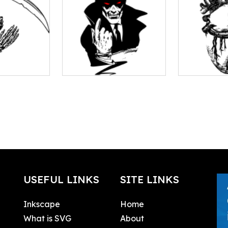
USEFUL LINKS
SITE LINKS
Inkscape
Home
What is SVG
About