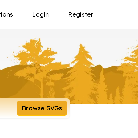
tions
Login
Register
Browse SVGs