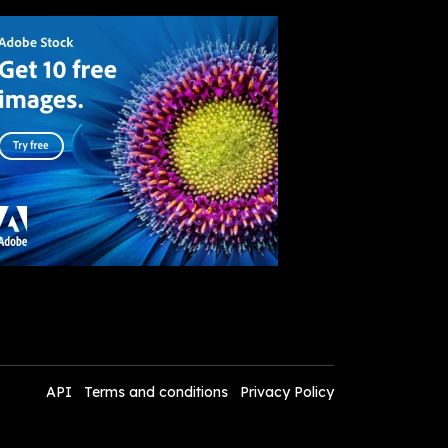
API
Terms and conditions
Privacy Policy