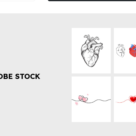
OBE STOCK