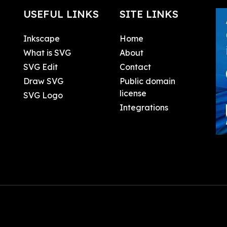
USEFUL LINKS
SITE LINKS
Inkscape
Home
What is SVG
About
SVG Edit
Contact
Draw SVG
Public domain
license
SVG Logo
Integrations