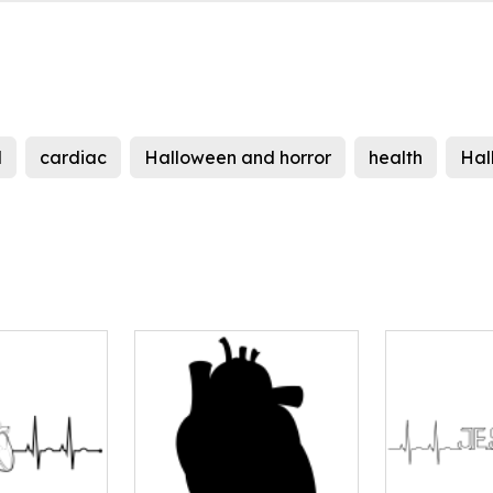
d
cardiac
Halloween and horror
health
Hal