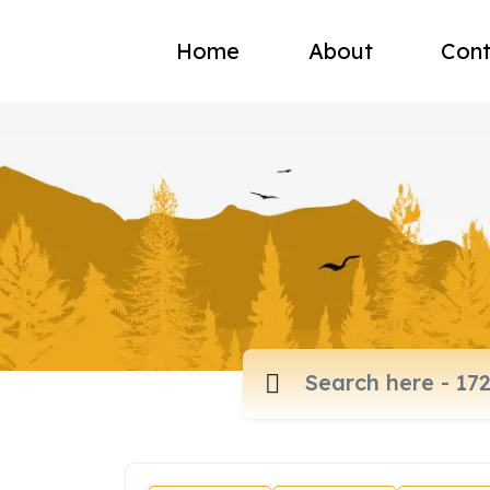
Home
About
Cont