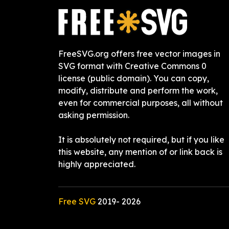
FreeSVG.org offers free vector images in
SVG format with Creative Commons 0
license (public domain). You can copy,
modify, distribute and perform the work,
even for commercial purposes, all without
asking permission.
It is absolutely not required, but if you like
this website, any mention of or link back is
highly appreciated.
Free SVG
2019-
2026