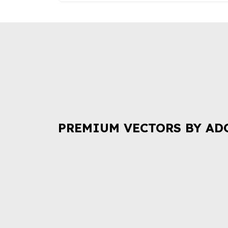
PREMIUM VECTORS BY AD