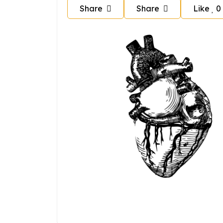
Share
Share
Like
0