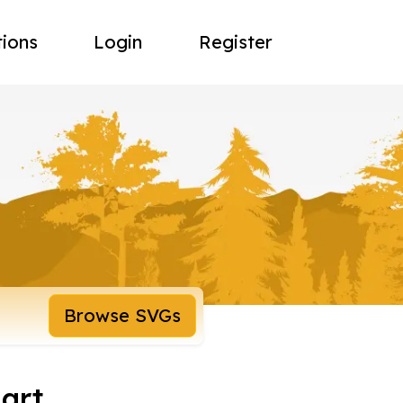
tions
Login
Register
Browse SVGs
 art