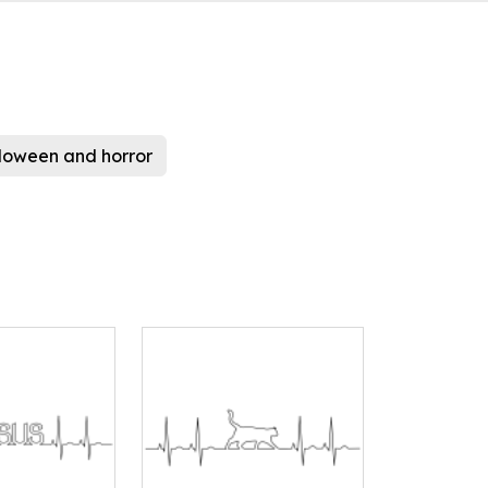
loween and horror