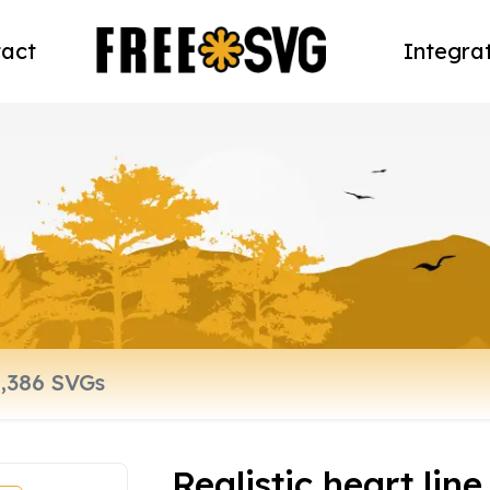
act
Integra
Realistic heart line