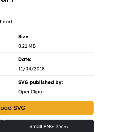
heart.
Size
0.21 MB
Date:
11/04/2018
SVG published by:
OpenClipart
load SVG
Small PNG
300px