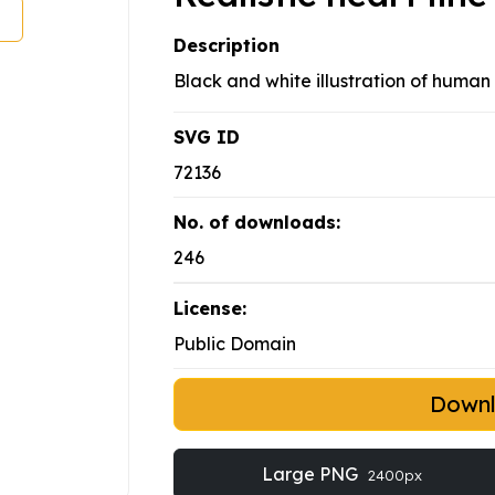
Description
Black and white illustration of human 
SVG ID
72136
No. of downloads:
246
License:
Public Domain
Down
Large PNG
2400px