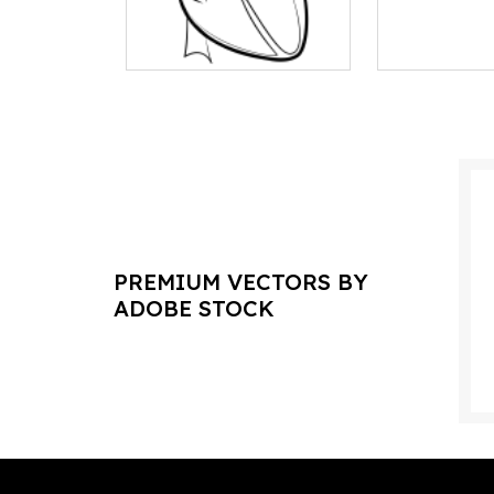
PREMIUM VECTORS BY
ADOBE STOCK