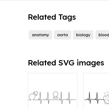
Related Tags
anatomy
aorta
biology
bloo
Related SVG images