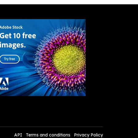
API
Terms and conditions
Privacy Policy