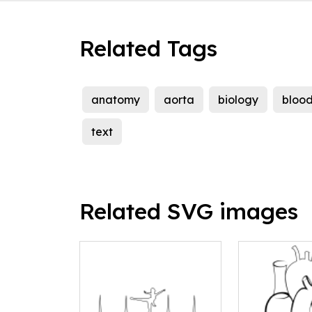
Related Tags
anatomy
aorta
biology
bloo
text
Related SVG images