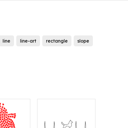
line
line-art
rectangle
slope