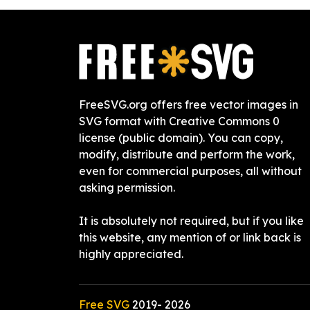
FreeSVG.org offers free vector images in
SVG format with Creative Commons 0
license (public domain). You can copy,
modify, distribute and perform the work,
even for commercial purposes, all without
asking permission.
It is absolutely not required, but if you like
this website, any mention of or link back is
highly appreciated.
Free SVG
2019-
2026