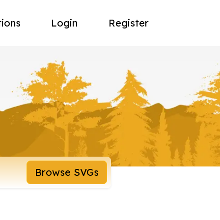
tions
Login
Register
Browse SVGs