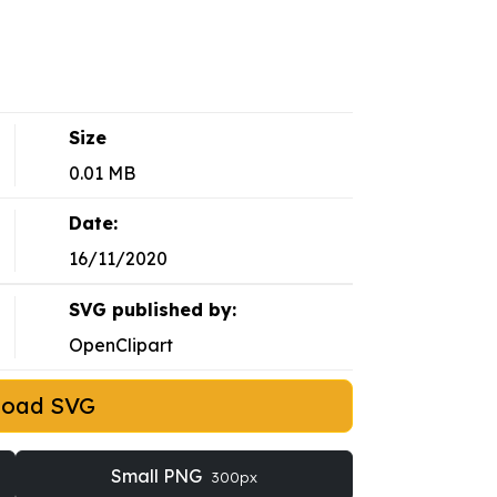
Size
0.01 MB
Date:
16/11/2020
SVG published by:
OpenClipart
load SVG
Small PNG
300px