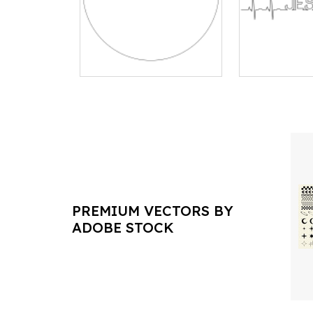
PREMIUM VECTORS BY
ADOBE STOCK