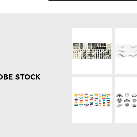
OBE STOCK