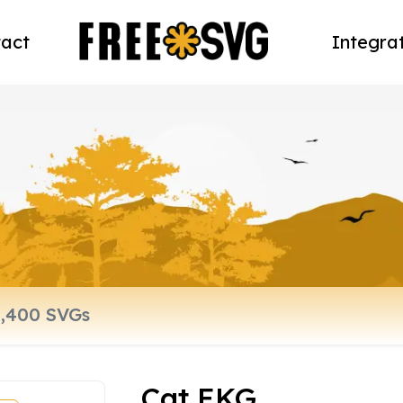
act
Integra
Cat EKG