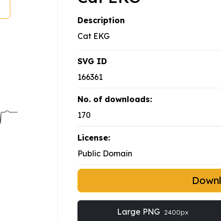
Description
Cat EKG
SVG ID
166361
No. of downloads:
170
License:
Public Domain
Down
Large PNG
2400px