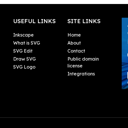
USEFUL LINKS
SITE LINKS
Inkscape
Home
What is SVG
About
SVG Edit
Contact
Draw SVG
Public domain
license
SVG Logo
Integrations