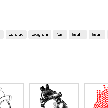
d
cardiac
diagram
font
health
heart