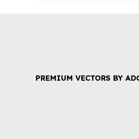
PREMIUM VECTORS BY AD