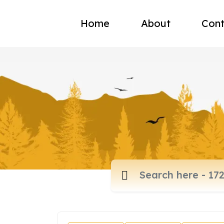
Home
About
Cont