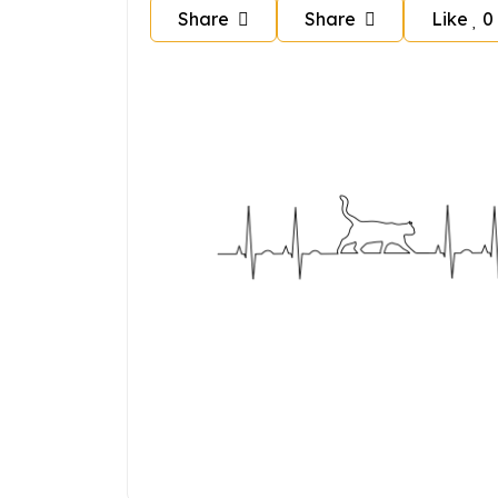
Share
Share
Like
0