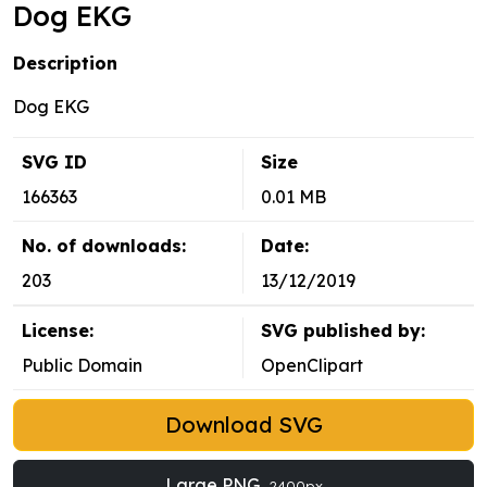
Dog EKG
Description
Dog EKG
SVG ID
Size
166363
0.01 MB
No. of downloads:
Date:
203
13/12/2019
License:
SVG published by:
Public Domain
OpenClipart
Download SVG
Large PNG
2400px