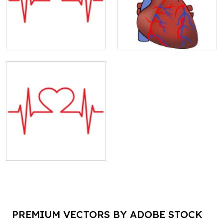
PREMIUM VECTORS BY ADOBE STOCK