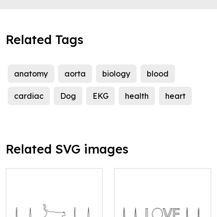
Related Tags
anatomy
aorta
biology
blood
cardiac
Dog
EKG
health
heart
Related SVG images