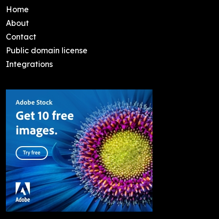
Home
About
Contact
Public domain license
Integrations