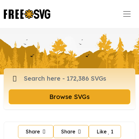
Browse SVGs
Share
Share
Like
1