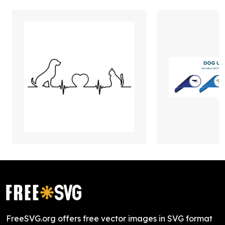
FreeSVG.org offers free vector images in SVG format