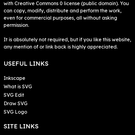
with Creative Commons 0 license (public domain). You
can copy, modify, distribute and perform the work,
even for commercial purposes, all without asking
permission.
It is absolutely not required, but if you like this website,
any mention of or link back is highly appreciated.
USEFUL LINKS
Inkscape
What is SVG
SVG Edit
Draw SVG
SVG Logo
SITE LINKS