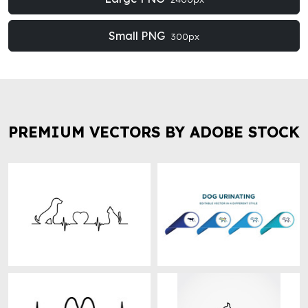
Small PNG
300px
PREMIUM VECTORS BY ADOBE STOCK