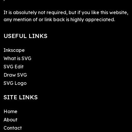
It is absolutely not required, but if you like this website,
any mention of or link back is highly appreciated.
USEFUL LINKS
Inkscape
What is SVG
SVG Edit
Draw SVG
SVG Logo
SITE LINKS
Home
About
Contact