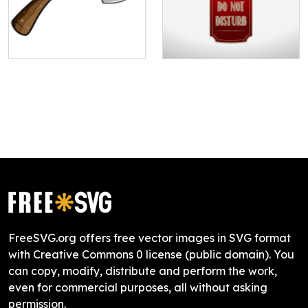
FreeSVG.org offers free vector images in SVG format
with Creative Commons 0 license (public domain). You
can copy, modify, distribute and perform the work,
even for commercial purposes, all without asking
permission.