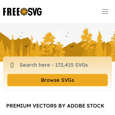
Browse SVGs
PREMIUM VECTORS BY ADOBE STOCK