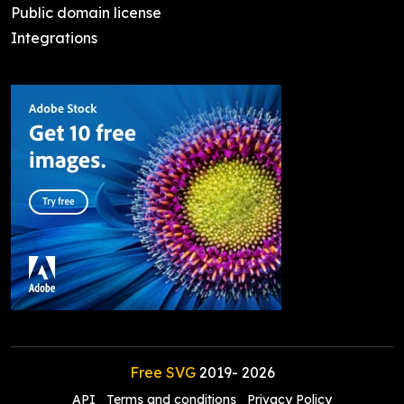
Public domain license
Integrations
Free SVG
2019-
2026
API
Terms and conditions
Privacy Policy