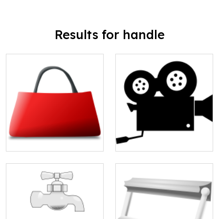
Results for handle