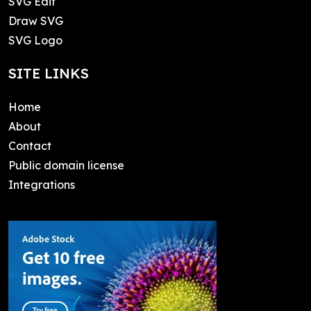
SVG Edit
Draw SVG
SVG Logo
SITE LINKS
Home
About
Contact
Public domain license
Integrations