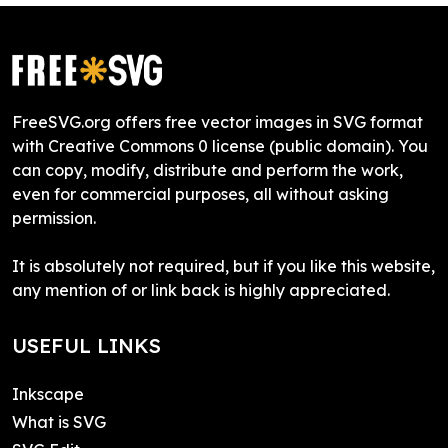
FreeSVG.org offers free vector images in SVG format
with Creative Commons 0 license (public domain). You
can copy, modify, distribute and perform the work,
even for commercial purposes, all without asking
permission.
It is absolutely not required, but if you like this website,
any mention of or link back is highly appreciated.
USEFUL LINKS
Inkscape
What is SVG