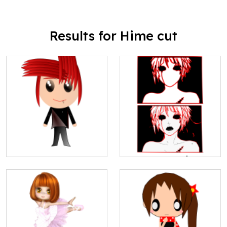
Results for Hime cut