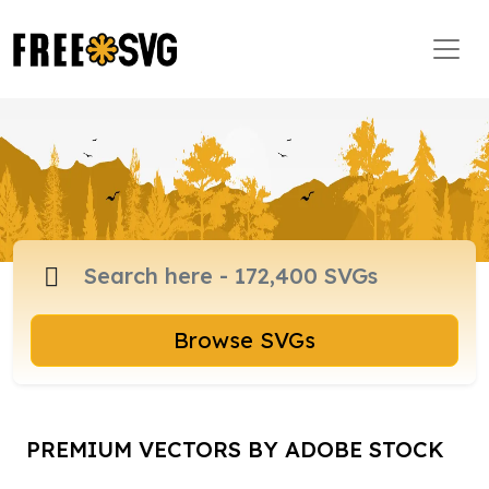
Browse SVGs
PREMIUM VECTORS BY ADOBE STOCK