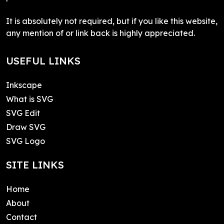
It is absolutely not required, but if you like this website,
any mention of or link back is highly appreciated.
USEFUL LINKS
Inkscape
What is SVG
SVG Edit
Draw SVG
SVG Logo
SITE LINKS
Home
About
Contact