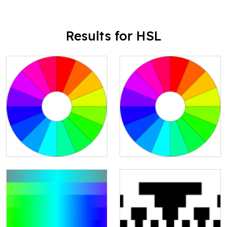
Results for HSL