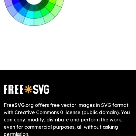
FreeSVG.org offers free vector images in SVG format
with Creative Commons 0 license (public domain). You
can copy, modify, distribute and perform the work,
even for commercial purposes, all without asking
permission.