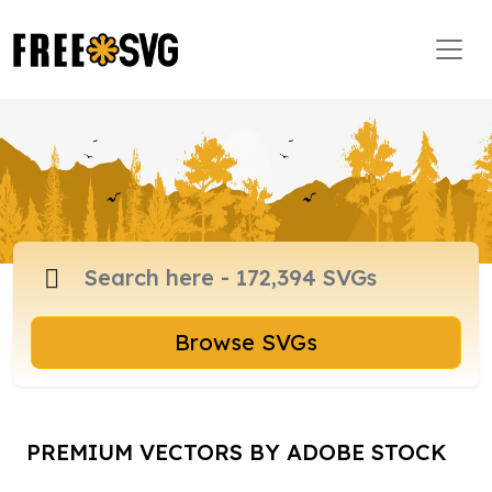
Browse SVGs
PREMIUM VECTORS BY ADOBE STOCK