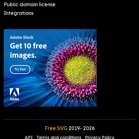
Public domain license
Integrations
Free SVG
2019-
2026
API
Terms and conditions
Privacy Policy