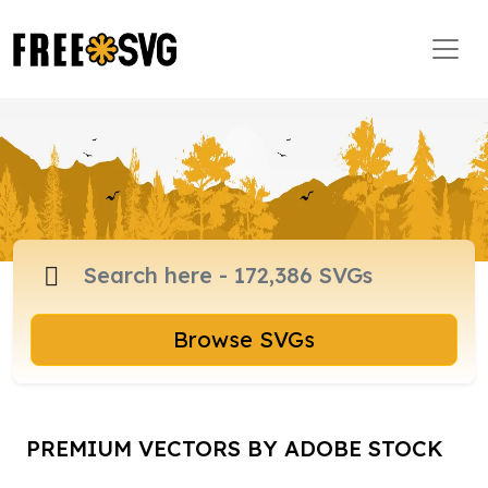
Browse SVGs
PREMIUM VECTORS BY ADOBE STOCK