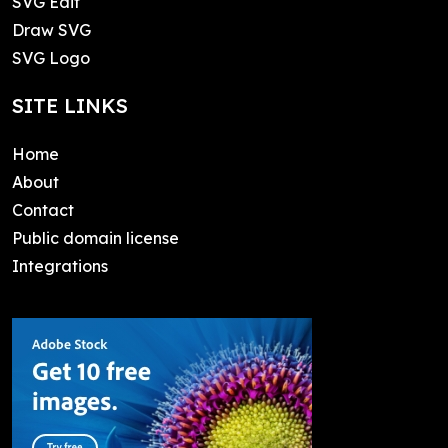
SVG Edit
Draw SVG
SVG Logo
SITE LINKS
Home
About
Contact
Public domain license
Integrations