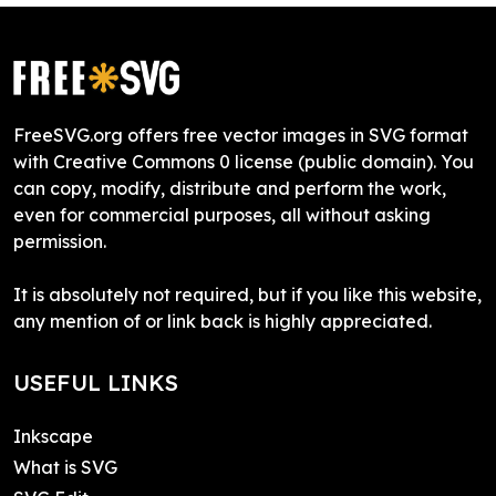
FreeSVG.org offers free vector images in SVG format
with Creative Commons 0 license (public domain). You
can copy, modify, distribute and perform the work,
even for commercial purposes, all without asking
permission.
It is absolutely not required, but if you like this website,
any mention of or link back is highly appreciated.
USEFUL LINKS
Inkscape
What is SVG