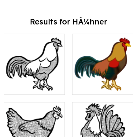
Results for HÃ¼hner