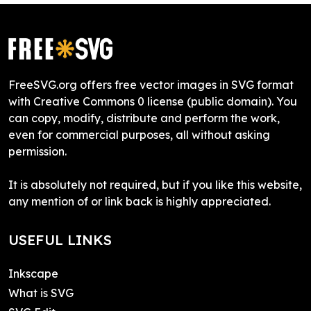
FreeSVG.org offers free vector images in SVG format
with Creative Commons 0 license (public domain). You
can copy, modify, distribute and perform the work,
even for commercial purposes, all without asking
permission.
It is absolutely not required, but if you like this website,
any mention of or link back is highly appreciated.
USEFUL LINKS
Inkscape
What is SVG