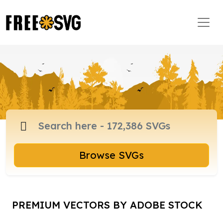
Browse SVGs
PREMIUM VECTORS BY ADOBE STOCK