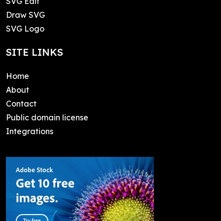
SVG Edit
Draw SVG
SVG Logo
SITE LINKS
Home
About
Contact
Public domain license
Integrations