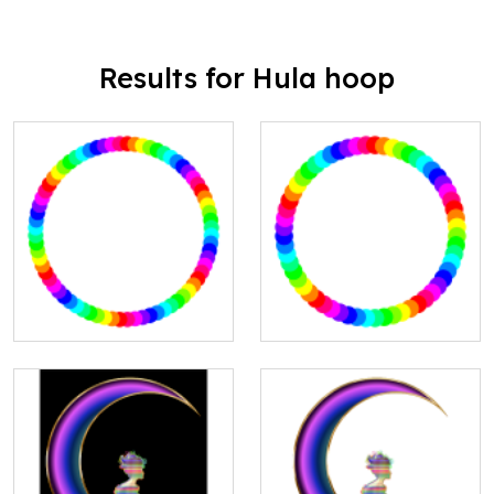
Results for Hula hoop