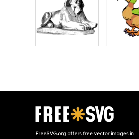
FreeSVG.org offers free vector images in