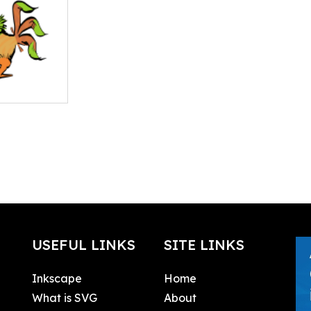
USEFUL LINKS
SITE LINKS
Inkscape
Home
What is SVG
About