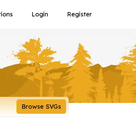
tions
Login
Register
Browse SVGs