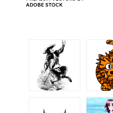
ADOBE STOCK