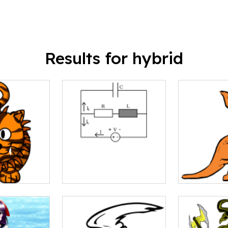
Results for hybrid