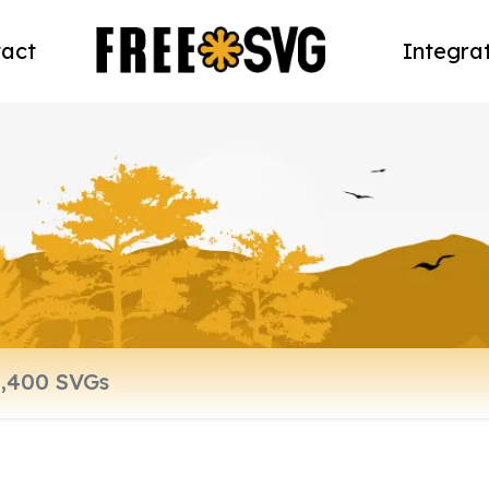
act
Integra