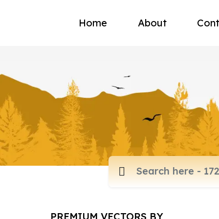
Home
About
Cont
PREMIUM VECTORS BY