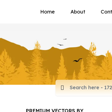
Home
About
Cont
PREMIUM VECTORS BY