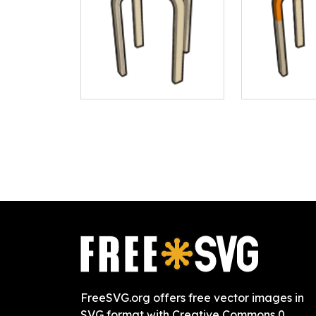
FreeSVG.org offers free vector images in
SVG format with Creative Commons 0