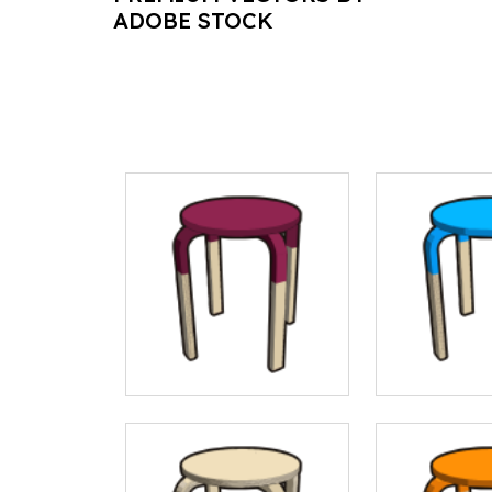
ADOBE STOCK