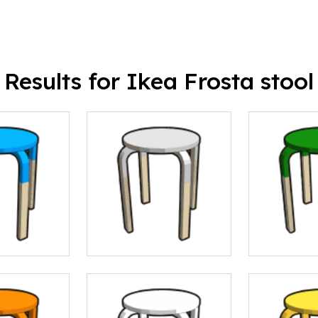
Results for Ikea Frosta stool