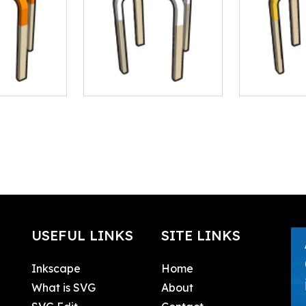
USEFUL LINKS
SITE LINKS
Inkscape
Home
What is SVG
About