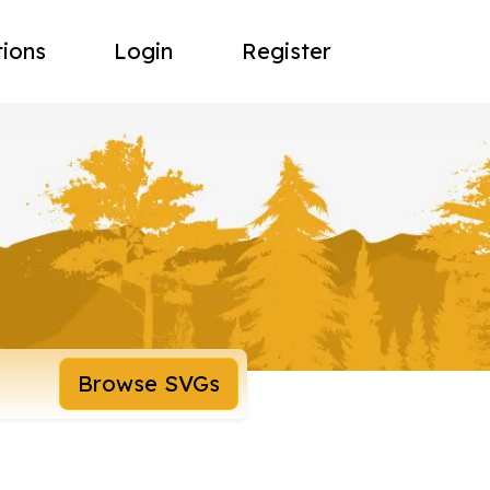
tions
Login
Register
Browse SVGs