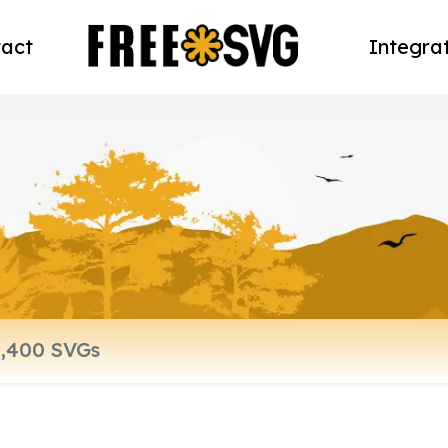
act
Integra