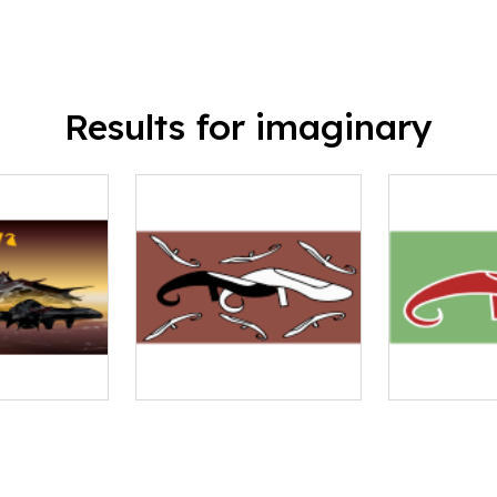
Results for imaginary