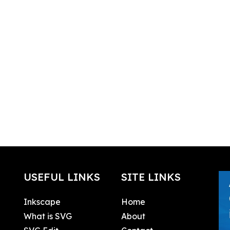
USEFUL LINKS
SITE LINKS
Inkscape
Home
What is SVG
About