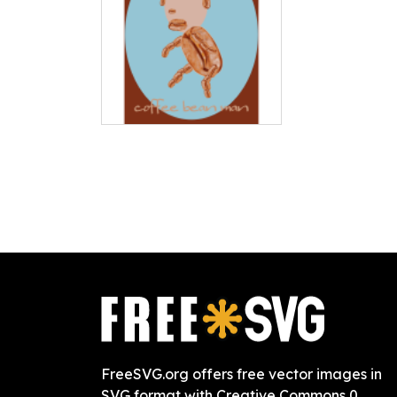
FreeSVG.org offers free vector images in
SVG format with Creative Commons 0