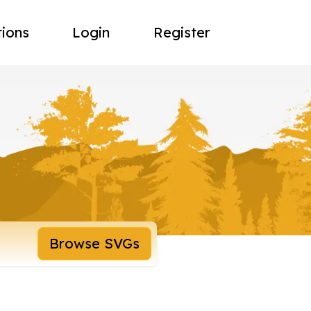
tions
Login
Register
Browse SVGs