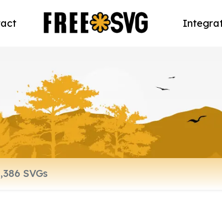
act
Integra