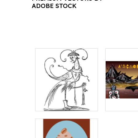
ADOBE STOCK