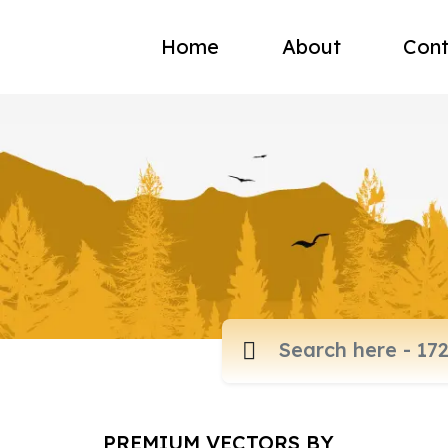
Home
About
Cont
PREMIUM VECTORS BY