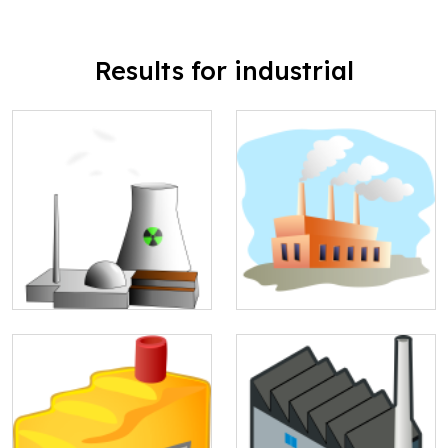
Results for industrial