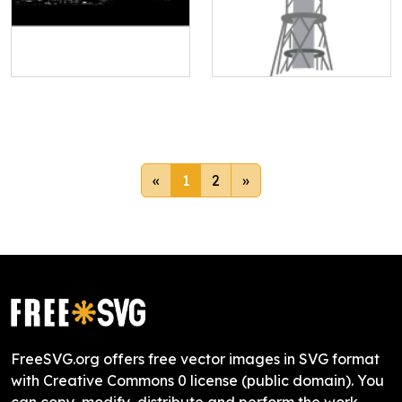
«
1
2
»
FreeSVG.org offers free vector images in SVG format
with Creative Commons 0 license (public domain). You
can copy, modify, distribute and perform the work,