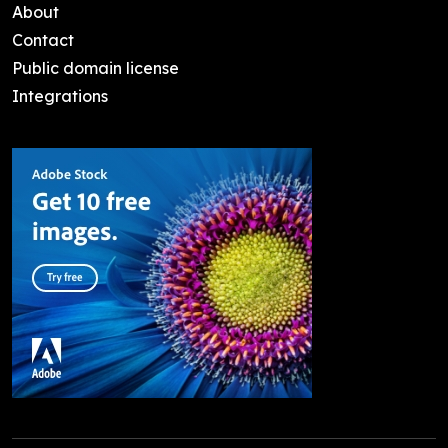
About
Contact
Public domain license
Integrations