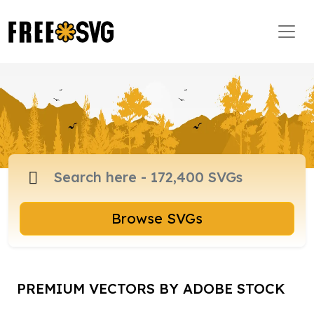
Browse SVGs
PREMIUM VECTORS BY ADOBE STOCK