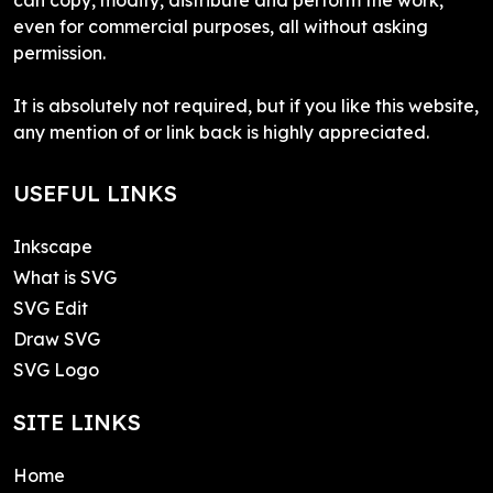
even for commercial purposes, all without asking
permission.
It is absolutely not required, but if you like this website,
any mention of or link back is highly appreciated.
USEFUL LINKS
Inkscape
What is SVG
SVG Edit
Draw SVG
SVG Logo
SITE LINKS
Home