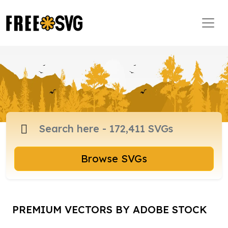
Browse SVGs
PREMIUM VECTORS BY ADOBE STOCK