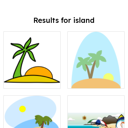
Results for island