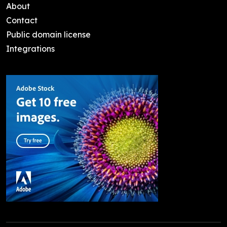
About
Contact
Public domain license
Integrations