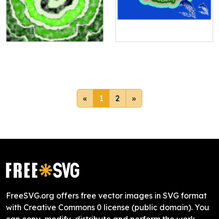
«
1
2
»
FreeSVG.org offers free vector images in SVG format
with Creative Commons 0 license (public domain). You
can copy, modify, distribute and perform the work,