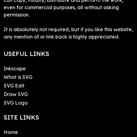
even for commercial purposes, all without asking
permission.
It is absolutely not required, but if you like this website,
any mention of or link back is highly appreciated.
USEFUL LINKS
Inkscape
What is SVG
SVG Edit
Draw SVG
SVG Logo
SITE LINKS
Home