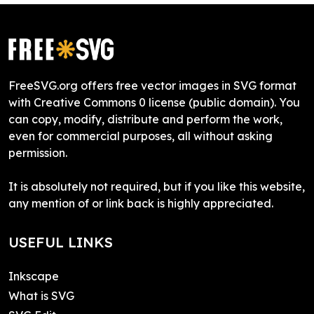
FreeSVG.org offers free vector images in SVG format
with Creative Commons 0 license (public domain). You
can copy, modify, distribute and perform the work,
even for commercial purposes, all without asking
permission.
It is absolutely not required, but if you like this website,
any mention of or link back is highly appreciated.
USEFUL LINKS
Inkscape
What is SVG