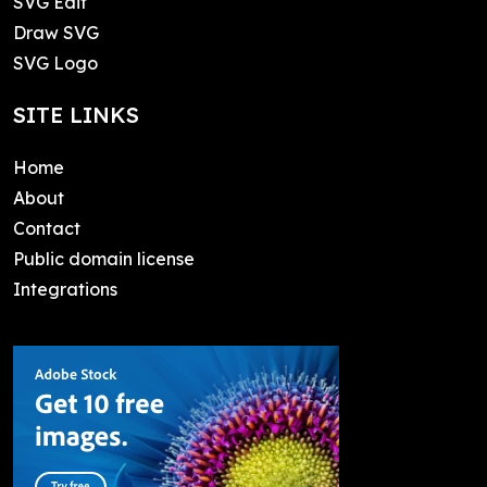
SVG Edit
Draw SVG
SVG Logo
SITE LINKS
Home
About
Contact
Public domain license
Integrations