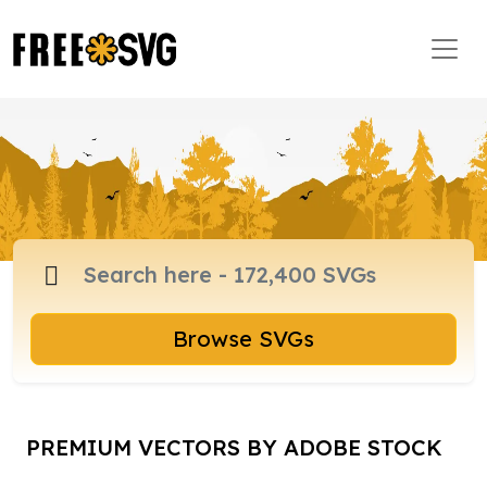
Browse SVGs
PREMIUM VECTORS BY ADOBE STOCK