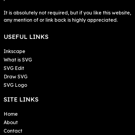
It is absolutely not required, but if you like this website,
any mention of or link back is highly appreciated.
USEFUL LINKS
Inkscape
What is SVG
SVG Edit
Draw SVG
SVG Logo
SITE LINKS
Home
About
Contact