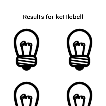
Results for kettlebell