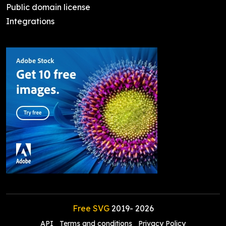
Public domain license
Integrations
Free SVG
2019-
2026
API
Terms and conditions
Privacy Policy