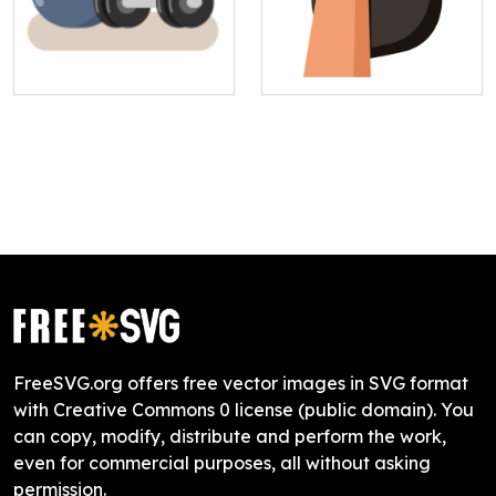
FreeSVG.org offers free vector images in SVG format
with Creative Commons 0 license (public domain). You
can copy, modify, distribute and perform the work,
even for commercial purposes, all without asking
permission.