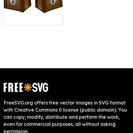
FreeSVG.org offers free vector images in SVG format
with Creative Commons 0 license (public domain). You
can copy, modify, distribute and perform the work,
even for commercial purposes, all without asking
permission.