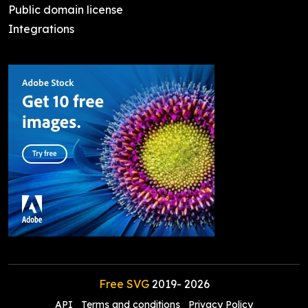
Public domain license
Integrations
Free SVG
2019-
2026
API
Terms and conditions
Privacy Policy