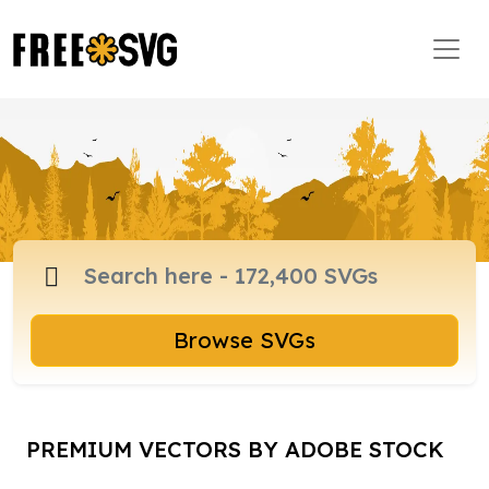
Browse SVGs
PREMIUM VECTORS BY ADOBE STOCK