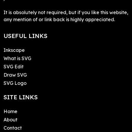
It is absolutely not required, but if you like this website,
any mention of or link back is highly appreciated.
USEFUL LINKS
Inkscape
What is SVG
SVG Edit
Draw SVG
SVG Logo
SITE LINKS
Home
About
Contact