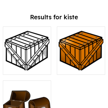
Results for kiste