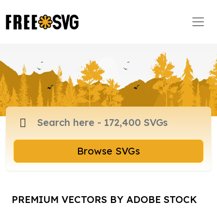
Browse SVGs
PREMIUM VECTORS BY ADOBE STOCK