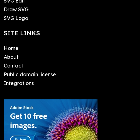
SVG Edit
Draw SVG
SVG Logo
SITE LINKS
Home
About
Contact
Public domain license
Integrations