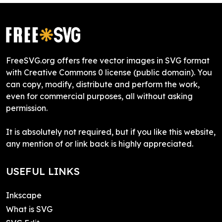
FreeSVG.org offers free vector images in SVG format
with Creative Commons 0 license (public domain). You
can copy, modify, distribute and perform the work,
even for commercial purposes, all without asking
permission.
It is absolutely not required, but if you like this website,
any mention of or link back is highly appreciated.
USEFUL LINKS
Inkscape
What is SVG