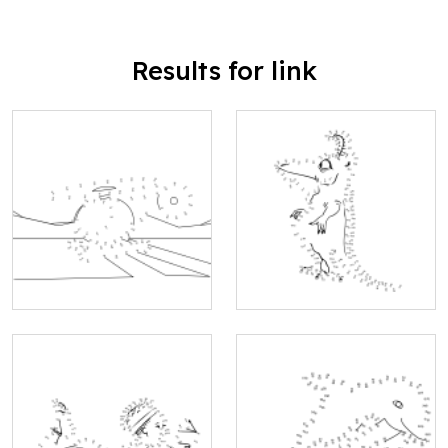
Results for link