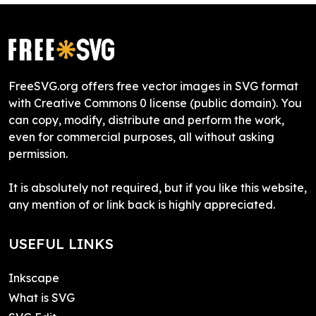
FreeSVG.org offers free vector images in SVG format
with Creative Commons 0 license (public domain). You
can copy, modify, distribute and perform the work,
even for commercial purposes, all without asking
permission.
It is absolutely not required, but if you like this website,
any mention of or link back is highly appreciated.
USEFUL LINKS
Inkscape
What is SVG