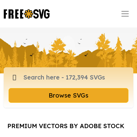
Browse SVGs
PREMIUM VECTORS BY ADOBE STOCK