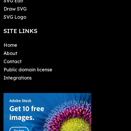
SVG Edit
Draw SVG
SVG Logo
SITE LINKS
Home
About
Contact
Public domain license
Integrations