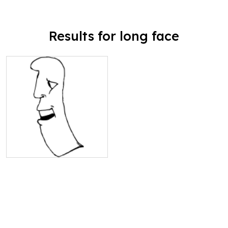
Results for long face